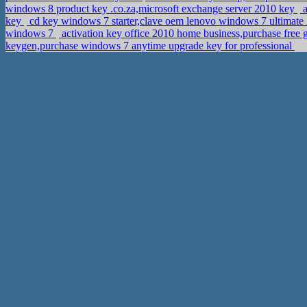
windows 8 product key .co.za,microsoft exchange server 2010 key
a
key
cd key windows 7 starter,clave oem lenovo windows 7 ultimat
windows 7
activation key office 2010 home business,purchase free 
keygen,purchase windows 7 anytime upgrade key for professional