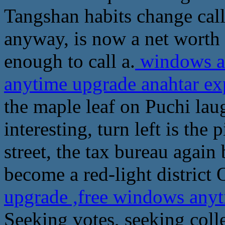
Tangshan habits change call
anyway, is now a net worth
enough to call a.
windows an
anytime upgrade anahtar e
the maple leaf on Puchi laug
interesting, turn left is the 
street, the tax bureau again
become a red-light district 
upgrade ,free windows any
Seeking votes, seeking col