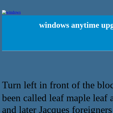
windows anytime upg
Turn left in front of the bl
been called leaf maple leaf
and later Jacques foreigners 