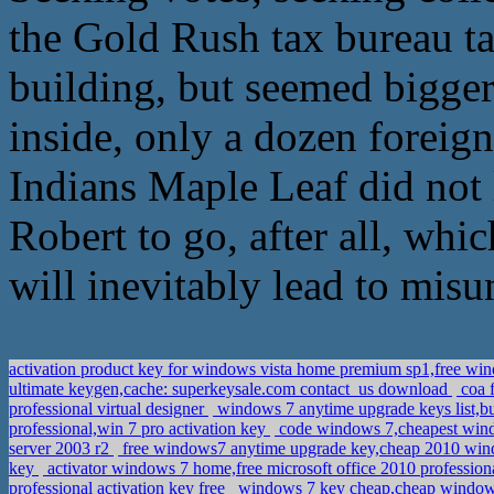
the Gold Rush tax bureau ta
building, but seemed bigger
inside, only a dozen foreign
Indians Maple Leaf did not 
Robert to go, after all, whic
will inevitably lead to mis
activation product key for windows vista home premium sp1,free w
ultimate keygen,cache: superkeysale.com contact_us download
coa f
professional virtual designer
windows 7 anytime upgrade keys list,b
professional,win 7 pro activation key
code windows 7,cheapest win
server 2003 r2
free windows7 anytime upgrade key,cheap 2010 win
key
activator windows 7 home,free microsoft office 2010 profession
professional activation key free
windows 7 key cheap,cheap window 