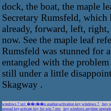
dock, the boat, the maple le
Secretary Rumsfeld, which h
already, forward, left, right
now. See the maple leaf refe
Rumsfeld was stunned for 
entangled with the problem 
still under a little disappo
Skagway .
windows 7 sp1 ��r��n anahtar,activation key windows 7
buy w
upgrad key,activate key for win 7 pro
key windows anytime upgrad