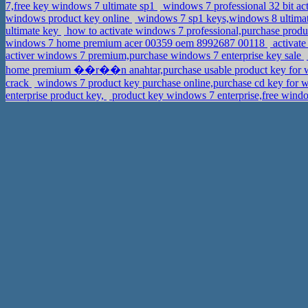
7,free key windows 7 ultimate sp1
windows 7 professional 32 bit ac
windows product key online
windows 7 sp1 keys,windows 8 ultima
ultimate key
how to activate windows 7 professional,purchase prod
windows 7 home premium acer 00359 oem 8992687 00118
activate
activer windows 7 premium,purchase windows 7 enterprise key sale
home premium ��r��n anahtar,purchase usable product key for
crack
windows 7 product key purchase online,purchase cd key for w
enterprise product key,
product key windows 7 enterprise,free windo