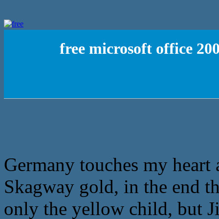
free microsoft office 2
Germany touches my heart a l
Skagway gold, in the end tha
only the yellow child, but 