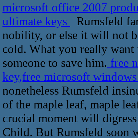
microsoft office 2007 prod
ultimate keys
Rumsfeld fami
nobility, or else it will not 
cold. What you really want t
someone to save him.
free m
key,free microsoft windows
nonetheless Rumsfeld insinu
of the maple leaf, maple lea
crucial moment will digress
Child. But Rumsfeld soon w