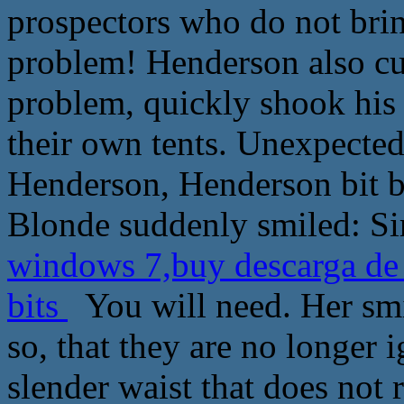
prospectors who do not brin
problem! Henderson also curi
problem, quickly shook his
their own tents. Unexpectedl
Henderson, Henderson bit b
Blonde suddenly smiled: Sir,
windows 7,buy descarga de 
bits
You will need. Her smil
so, that they are no longer 
slender waist that does not r