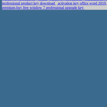
professional product key download
activation key office word 201
premium,buy free window 7 professional upgrade key