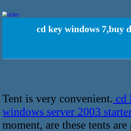
cd key windows 7,buy d
Tent is very convenient.
cd 
windows server 2003 starte
moment, are these tents are