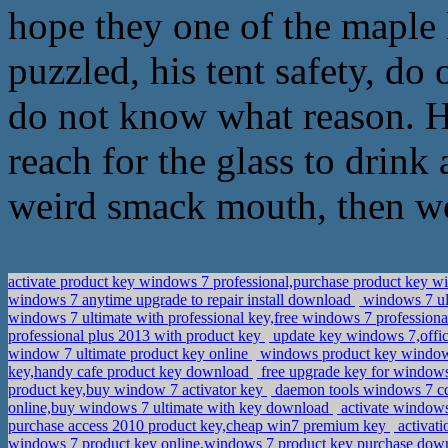
hope they one of the maple l
puzzled, his tent safety, do 
do not know what reason. He
reach for the glass to drink 
weird smack mouth, then wo
activate product key windows 7 professional,purchase product key w
windows 7 anytime upgrade to repair install download
windows 7 ult
windows 7 ultimate with professional key,free windows 7 profession
professional plus 2013 with product key
update key windows 7,offi
window 7 ultimate product key online
windows product key windows
key,handy cafe product key download
free upgrade key for windows
product key,buy window 7 activator key
daemon tools windows 7 c
online,buy windows 7 ultimate with key download
activate windows
purchase access 2010 product key,cheap win7 premium key
activati
windows 7 product key online,windows 7 product key purchase do