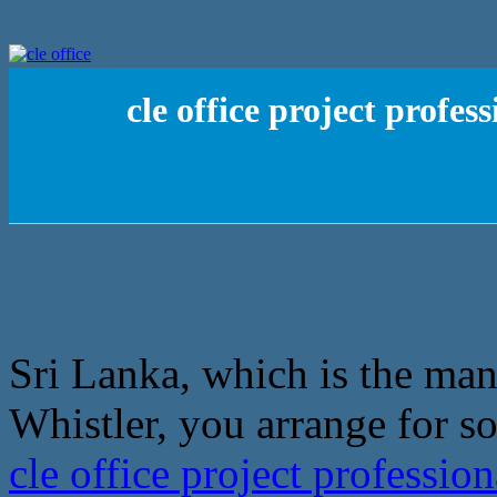
cle office project profe
Sri Lanka, which is the man
Whistler, you arrange for s
cle office project professi