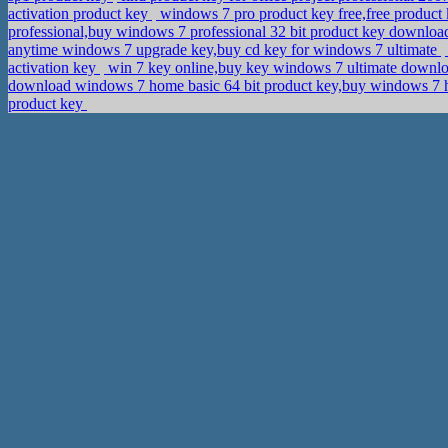
activation product key
windows 7 pro product key free,free product
professional,buy windows 7 professional 32 bit product key downlo
anytime windows 7 upgrade key,buy cd key for windows 7 ultimate
activation key
win 7 key online,buy key windows 7 ultimate downl
download windows 7 home basic 64 bit product key,buy windows 
product key