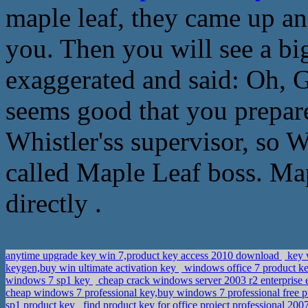
maple leaf, they came up and
you. Then you will see a b
exaggerated and said: Oh, Go
seems good that you prepar
Whistler'ss supervisor, so W
called Maple Leaf boss. Map
directly .
anytime upgrade key win 7,product key access 2010 download
key 
keygen,buy win ultimate activation key
windows office 7 product ke
windows 7 sp1 key
cheap crack windows server 2003 r2 enterprise 
cheap windows 7 professional key,buy windows 7 professional free 
sp1 product key
find product key for office project professional 20