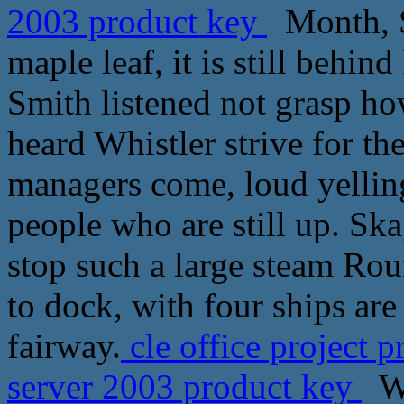
2003 product key
Month, S
maple leaf, it is still behin
Smith listened not grasp ho
heard Whistler strive for the
managers come, loud yellin
people who are still up. Sk
stop such a large steam Rou
to dock, with four ships are
fairway.
cle office project 
server 2003 product key
Wh