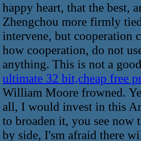
happy heart, that the best, 
Zhengchou more firmly tied 
intervene, but cooperation 
how cooperation, do not us
anything. This is not a good
ultimate 32 bit,cheap free 
William Moore frowned. Yes,
all, I would invest in this Ar
to broaden it, you see now 
by side, I'sm afraid there wi