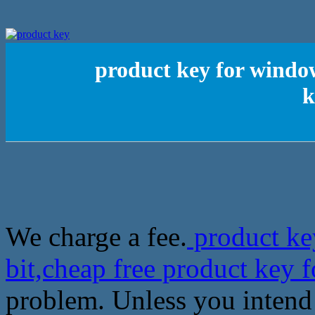
product key for window
k
We charge a fee.
product ke
bit,cheap free product key
problem. Unless you intend 