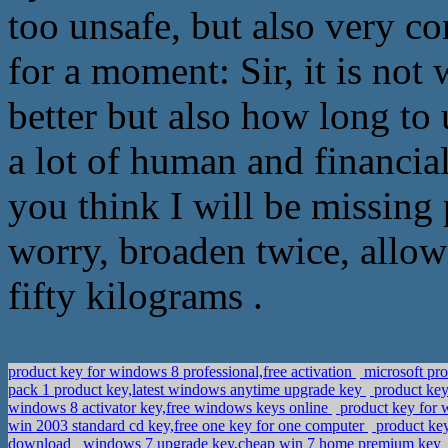
too unsafe, but also very 
for a moment: Sir, it is not
better but also how long to 
a lot of human and financia
you think I will be missing 
worry, broaden twice, allowi
fifty kilograms .
product key for windows 8 professional,free activation
microsoft pr
pack 1 product key,latest windows anytime upgrade key
product key
windows 8 activator key,free windows keys online
product key for 
win 2003 standard cd key,free one key for one computer
product key
download
windows 7 upgrade key,cheap win 7 home premium key