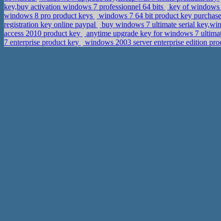
key,buy activation windows 7 professionnel 64 bits
key of windows 7
windows 8 pro product keys
windows 7 64 bit product key purchase
registration key online paypal
buy windows 7 ultimate serial key,w
access 2010 product key
anytime upgrade key for windows 7 ultima
7 enterprise product key
windows 2003 server enterprise edition pro