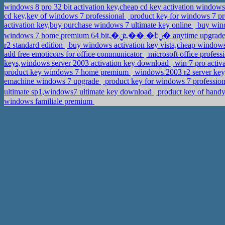
windows 8 pro 32 bit activation key,cheap cd key activation window
cd key,key of windows 7 professional
product key for windows 7 pro
activation key,buy purchase windows 7 ultimate key online
buy wind
windows 7 home premium 64 bit,�ܧݧ�� �էݧ� 
r2 standard edition
buy windows activation key vista,cheap windo
add free emoticons for office communicator
microsoft office profess
keys,windows server 2003 activation key download
win 7 pro activ
product key windows 7 home premium
windows 2003 r2 server key
emachine windows 7 upgrade
product key for windows 7 profession
ultimate sp1,windows7 ultimate key download
product key of handy
windows familiale premium