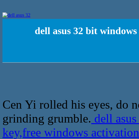
dell asus 32 bit windows
Cen Yi rolled his eyes, do n
grinding grumble.
dell asus
key,free windows activation