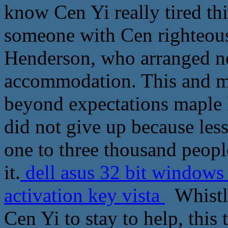
know Cen Yi really tired th
someone with Cen righteous
Henderson, who arranged ne
accommodation. This and mo
beyond expectations maple l
did not give up because les
one to three thousand people
it.
dell asus 32 bit windows 
activation key vista
Whistle
Cen Yi to stay to help, thi