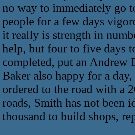
no way to immediately go to
people for a few days vigor
it really is strength in num
help, but four to five days 
completed, put an Andrew B
Baker also happy for a day,
ordered to the road with a 
roads, Smith has not been i
thousand to build shops, rep