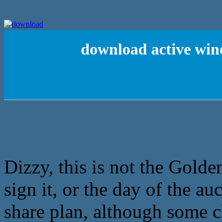
download active win
Dizzy, this is not the Golde
sign it, or the day of the au
share plan, although some c