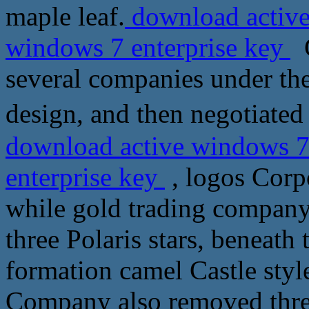
maple leaf.
download active
windows 7 enterprise key
G
several companies under the
design, and then negotiate
download active windows 7
enterprise key
, logos Corpo
while gold trading company'
three Polaris stars, beneath 
formation camel Castle styl
Company also removed three 