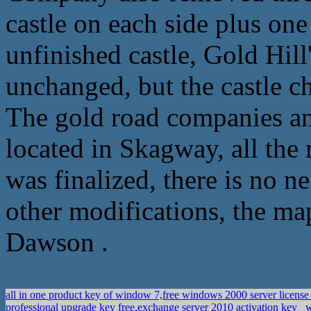
castle on each side plus one
unfinished castle, Gold Hill
unchanged, but the castle c
The gold road companies and
located in Skagway, all the 
was finalized, there is no 
other modifications, the ma
Dawson .
all in one product key of window 7,free windows 2000 server licens
professional upgrade key free,exchange server 2010 activation key
w