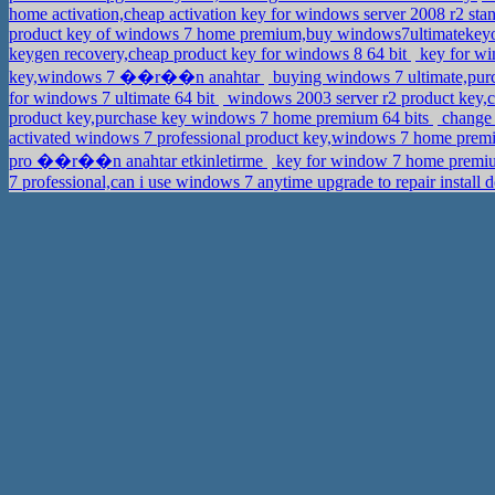
home activation,cheap activation key for windows server 2008 r2 sta
product key of windows 7 home premium,buy windows7ultimatekey
keygen recovery,cheap product key for windows 8 64 bit
key for wi
key,windows 7 ��r��n anahtar
buying windows 7 ultimate,pu
for windows 7 ultimate 64 bit
windows 2003 server r2 product key
product key,purchase key windows 7 home premium 64 bits
change 
activated windows 7 professional product key,windows 7 home pre
pro ��r��n anahtar etkinletirme
key for window 7 home premiu
7 professional,can i use windows 7 anytime upgrade to repair install