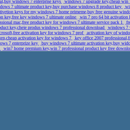
l,buy windows 7 enterprise keys
windows 7 upgrade key,cheap win
dows 7 ultimate product key,buy purchase windows 8 product key
wi
tivetion keys for my windows 7 home primeme,buy free genuine windo
on key,free key windows 7 ultimate online
win 7 pro 64 bit activatio
ssional mac,free product key for windows 7 ultimate service pack 1
fr
roduct key,cheie produs windows 7 professional download
windows 7 w
rosoft,free activation key for windows 7 prof
activation key of windo
en,cheap activation key for windows 7
key office 2007 professional
dows 7 enterprize key
buy windows 7 ultimate activation key,buy wid
l
win7 home premium key,win 7 professional product key free downl