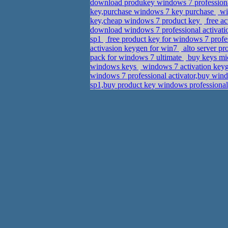
download produkey windows 7 professiona
key,purchase windows 7 key purchase
wi
key,cheap windows 7 product key
free ac
download windows 7 professional activati
sp1
free product key for windows 7 profe
activasion keygen for win7
alto server p
pack for windows 7 ultimate
buy keys mic
windows keys
windows 7 activation keyg
windows 7 professional activator,buy win
sp1,buy product key windows professiona