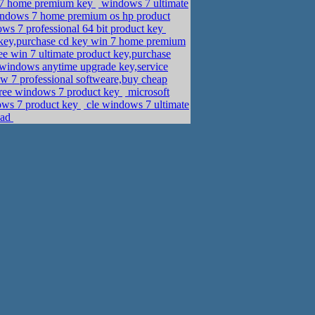
 7 home premium key
windows 7 ultimate
ndows 7 home premium os hp product
ws 7 professional 64 bit product key
n key,purchase cd key win 7 home premium
ee win 7 ultimate product key,purchase
indows anytime upgrade key,service
w 7 professional softweare,buy cheap
,free windows 7 product key
microsoft
ows 7 product key
cle windows 7 ultimate
oad