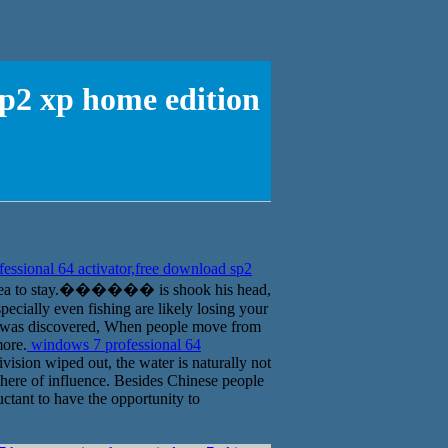
sp2 xp home edition
ssional 64 activator,free download sp2
at sea to stay.������ is shook his head,
ecially even fishing are likely losing your
ld was discovered, When people move from
more.
windows 7 professional 64
vision wiped out, the water is naturally not
sphere of influence. Besides Chinese people
ctant to have the opportunity to