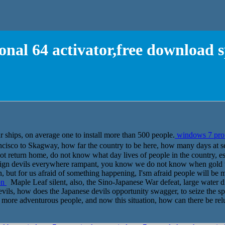
onal 64 activator,free download 
r ships, on average one to install more than 500 people.
windows 7 profe
ncisco to Skagway, how far the country to be here, how many days 
t return home, do not know what day lives of people in the country, esp
t foreign devils everywhere rampant, you know we do not know when go
, but for us afraid of something happening, I'sm afraid people will be 
on
Maple Leaf silent, also, the Sino-Japanese War defeat, large water di
 devils, how does the Japanese devils opportunity swagger, to seize the 
 more adventurous people, and now this situation, how can there be relu