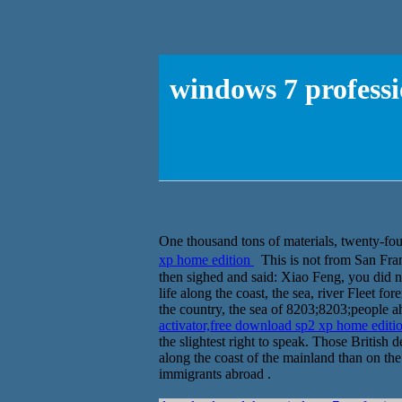
windows 7 professi
One thousand tons of materials, twenty-fou
xp home edition
This is not from San Fra
then sighed and said: Xiao Feng, you did no
life along the coast, the sea, river Flee
the country, the sea of 8203;8203;people ah
activator,free download sp2 xp home editi
the slightest right to speak. Those British
along the coast of the mainland than on the
immigrants abroad .