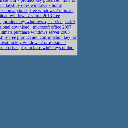
hase win 7 product key purchase
how to
ct key,buy does windows 7 home
s 7 con anytime
free windows 7 ultimate
oad windows 7 starter 2013,free
m
product key windows xp service pack 3
ssional download
microsoft office 2007
ltimate,purchase windows server 2003
buy free product and confirmation key for
tivation key windows 7 professional
nterprise sp1,purchase win7 keys online