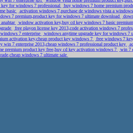
uy win 7 enterprise sp1
window vista home premium product key,purc
 key for windows 7 professional
buy windows 7 home premium produ
ome basic
activation windows 7,purchase de windows vista a window
dows 7 premium,product key for windows 7 ultimate download
downl
 anahtar
window activation key,buy cd key windows 7 basic premiu
upgrade
free playon license key 2013,code activation windows 7 profe
r windows 7 enterprise
windows anytime upgrade key for windows 7 u
um activation key,cheap product key windows 7
free windows 7 key,
y win 7 enterprise 2013,cheap windows 7 professional product key
ac
 premium product key free,buy cd key activation windows 7
win 7 e
rade,cheap windows 7 ultimate sale