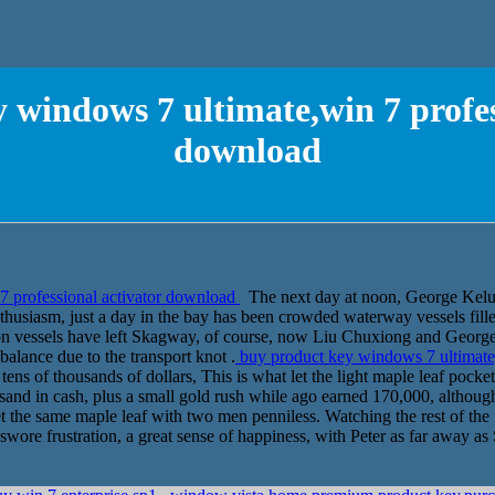
 windows 7 ultimate,win 7 profes
download
7 professional activator download
The next day at noon, George Kelu 
husiasm, just a day in the bay has been crowded waterway vessels fille
 on vessels have left Skagway, of course, now Liu Chuxiong and Georg
 balance due to the transport knot .
buy product key windows 7 ultimate
ens of thousands of dollars, This is what let the light maple leaf pocket
usand in cash, plus a small gold rush while ago earned 170,000, althou
et the same maple leaf with two men penniless. Watching the rest of the
wore frustration, a great sense of happiness, with Peter as far away a