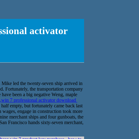
sional activator
Mike led the twenty-seven ship arrived in
d. Fortunately, the transportation company
e have been a big negative Weng, maple
,win 7 professional activator download
 half empty, but fortunately came back last
gh wages, engage in construction took more
 nine merchant ships and four gunboats, the
s San Francisco hands sixty-seven merchant,