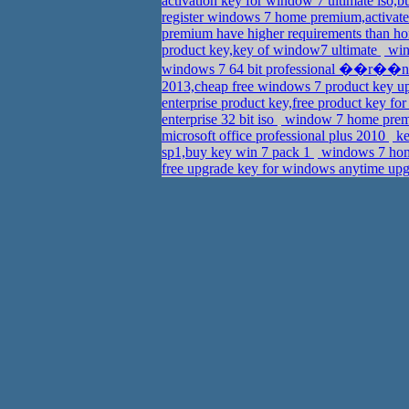
activation key for window 7 ultimate iso,b
register windows 7 home premium,activate
premium have higher requirements than h
product key,key of window7 ultimate
win
windows 7 64 bit professional ��r��n
2013,cheap free windows 7 product key 
enterprise product key,free product key fo
enterprise 32 bit iso
window 7 home premi
microsoft office professional plus 2010
ke
sp1,buy key win 7 pack 1
windows 7 home
free upgrade key for windows anytime upg