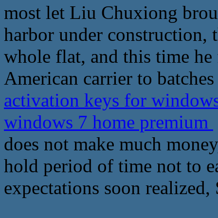
most let Liu Chuxiong brou
harbor under construction, t
whole flat, and this time he
American carrier to batches
activation keys for windows 
windows 7 home premium
does not make much money, 
hold period of time not to
expectations soon realized, 