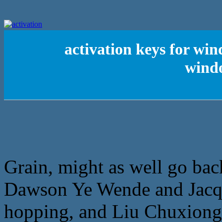
activation keys for wind
wind
Grain, might as well go bac
Dawson Ye Wende and Jacqu
hopping, and Liu Chuxiong