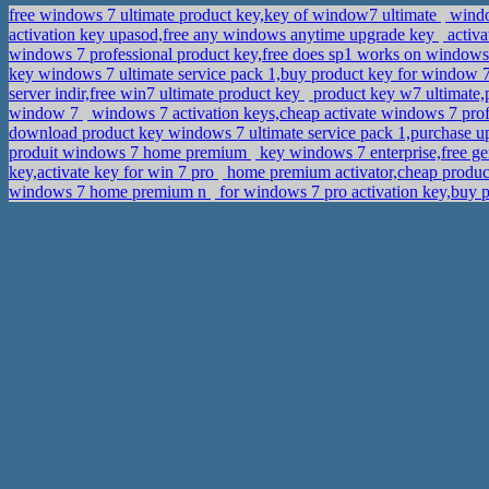
free windows 7 ultimate product key,key of window7 ultimate
windo
activation key upasod,free any windows anytime upgrade key
activa
windows 7 professional product key,free does sp1 works on windows
key windows 7 ultimate service pack 1,buy product key for window 
server indir,free win7 ultimate product key
product key w7 ultimate,p
window 7
windows 7 activation keys,cheap activate windows 7 pro
download product key windows 7 ultimate service pack 1,purchase 
produit windows 7 home premium
key windows 7 enterprise,free g
key,activate key for win 7 pro
home premium activator,cheap product
windows 7 home premium n
for windows 7 pro activation key,buy 