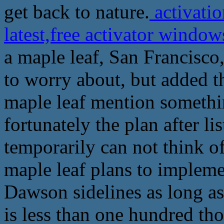
get back to nature.
activatio
latest,free activator wind
a maple leaf, San Francisco,
to worry about, but added 
maple leaf mention somethin
fortunately the plan after li
temporarily can not think of
maple leaf plans to implemen
Dawson sidelines as long as
is less than one hundred th