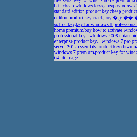
free serial key for wind 7 home premium,
bit
cheap windows keys,cheap windows 7
standard edition product key,cheap produ
sp1 cd key,key for windows 8 professiona
home premium,buy how to activate window
professional key
windows 2008 datacenter
enterprise product key,
windows 7 pro pro
server 2012 essentials product key downl
windows 7 premium,product key for wind
64 bit image