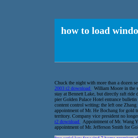
how to load windo
Chuck the night with more than a dozen s
2003 r2 download
William Moore in the se
stay at Bennett Lake, but directly raft ride
pier Golden Palace Hotel entrance bulletin
content control writing: the left one Zhang 
appointment of Mr. He Bochang for gold tra
territory. Company vice president no longer
r2 download
Appointment of Mr. Wang Yon
appointment of Mr. Jefferson Smith for Go