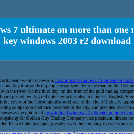
ws 7 ultimate on more than one 
key windows 2003 r2 download
ecurity team went to Dawson.
how to load windows 7 ultimate on more 
cond day thousands of people organized along the road on the 1st line
 down the river. On the third day, on the front of the gold trading compa
 board posted two big red notice which is also in Chinese, English, Fr
is the cover of the Corporation'ss gold seal of the city of Industry app
ding company'ss first vice president of the city, and presided over t
 serve as the gold road.
how to load windows 7 ultimate on more than
gsheng for Golden City Trading Company vice president, director and 
lden Palace hotel manager, presided over the company overall work. A