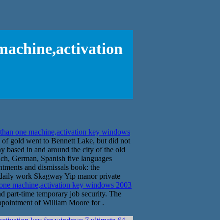
machine,activation
than one machine,activation key windows
 of gold went to Bennett Lake, but did not
ny based in and around the city of the old
ench, German, Spanish five languages
ointments and dismissals book: the
he daily work Skagway Yip manor private
 one machine,activation key windows 2003
part-time temporary job security. The
ppointment of William Moore for .