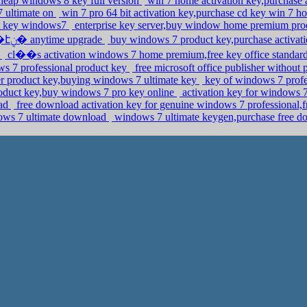
cheap windows 8 key full version
win 7 home activation key,purchase a
 ultimate on
win 7 pro 64 bit activation key,purchase cd key win 7
ct key windows7
enterprise key server,buy window home premium pro
edition product key crack,buy �ܧݧ�� �էݧ� anytime upgrade
buy windows 7 product key,purchase activat
l
cl��s activation windows 7 home premium,free key office standa
s 7 professional product key
free microsoft office publisher without
 product key,buying windows 7 ultimate key
key of windows 7 profe
duct key,buy windows 7 pro key online
activation key for windows
oad
free download activation key for genuine windows 7 professional,f
ows 7 ultimate download
windows 7 ultimate keygen,purchase free d