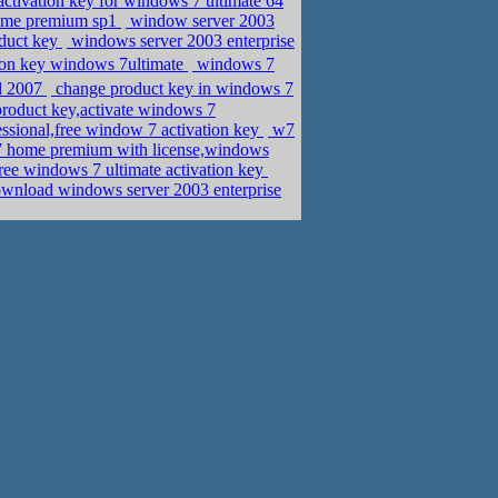
ctivation key for windows 7 ultimate 64
 home premium sp1
window server 2003
duct key
windows server 2003 enterprise
ion key windows 7ultimate
windows 7
rd 2007
change product key in windows 7
 product key,activate windows 7
ssional,free window 7 activation key
w7
 7 home premium with license,windows
ree windows 7 ultimate activation key
ownload windows server 2003 enterprise