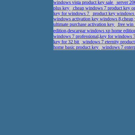
windows vista product key sale
server 20
plus key
cheap windows 7 product key on
key for windows 7
product key windows 
windows activation key windows 8,cheap 
ultimate purchase activation key
free win
edition,descargar windows xp home edition
windows 7 professional,key for windows 7
key for 32 bit
windows 7 eternity produc
home basic product key
windows 7 enterp