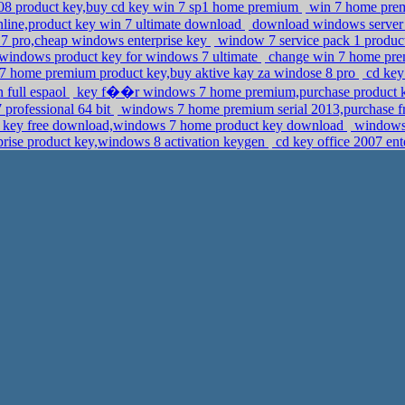
08 product key,buy cd key win 7 sp1 home premium
win 7 home pre
line,product key win 7 ultimate download
download windows server 20
7 pro,cheap windows enterprise key
window 7 service pack 1 produc
windows product key for windows 7 ultimate
change win 7 home pre
 7 home premium product key,buy aktive kay za windose 8 pro
cd key 
 full espaol
key f��r windows 7 home premium,purchase product ke
 professional 64 bit
windows 7 home premium serial 2013,purchase fre
t key free download,windows 7 home product key download
windows 
rise product key,windows 8 activation keygen
cd key office 2007 ent