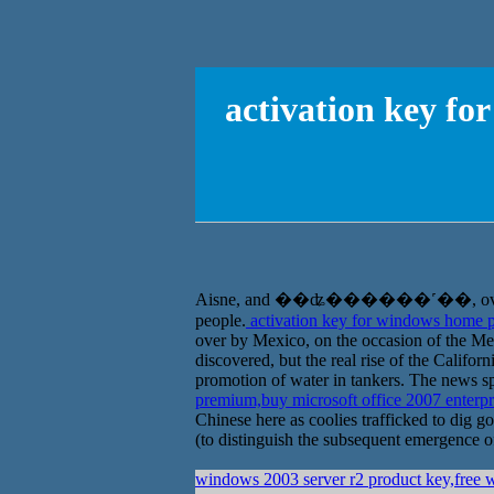
activation key f
Aisne, and ��ʥ������˹��, overseas Chi
people.
activation key for windows home p
over by Mexico, on the occasion of the Me
discovered, but the real rise of the Califo
promotion of water in tankers. The news spr
premium,buy microsoft office 2007 enterp
Chinese here as coolies trafficked to dig go
(to distinguish the subsequent emergence of
windows 2003 server r2 product key,free 