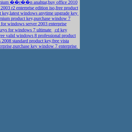
mium ��r��n anahtar,buy office 2010
03 r2 enterprise edition iso,free product
t key,latest windows anytime upgrade key
mium product key,purchase window 7
for windows server 2003 enterprise
ys for windows 7 ultimate
cd key
e valid windows 8 professional product
2008 standard product key,free vista
erprise,purchase key window 7 enterprise