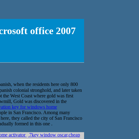
osoft office 2007
h, when the residents here only 800
Spanish colonial stronghold, and later taken
t the West Coast where gold was first
sawmill, Gold was discovered in the
vation key for windows home
eople in San Francisco. Among many
 here, they called the city of San Francisco
dually formed in this one .
ome activator
7key window oscar,cheap