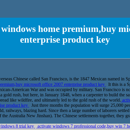
or windows home premium,buy micr
enterprise product key
nese called San Francisco, is the 1847 Mexican named in Spanis
remium,buy microsoft office 2007 enterprise product key
It this is a 
xican-American War and was occupied by military. San Francisco is no
rnia gold rush, but here, in January 1848, when a carpenter to build the 
ead like wildfire, and ultimately led to the gold rush of the world.
acti
rise product key
Just three months the population will surge 25,000 p
ld, railways, blazing hard. Since then a large number of laborers settled
 the Australia New Jinshan). The Chinese settlements together, they gra
windows 8 trial key
activate windows 7 professional code,buy win 7 h