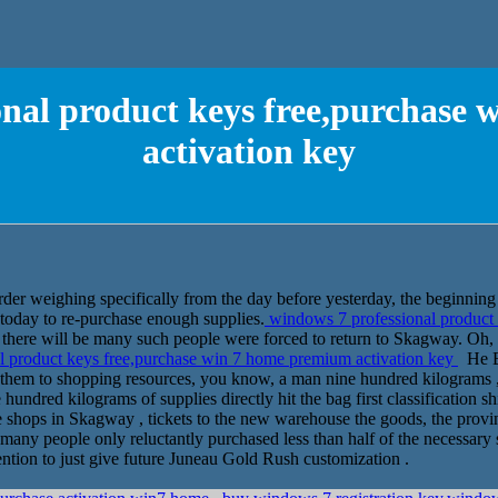
onal product keys free,purchase
activation key
der weighing specifically from the day before yesterday, the beginning o
today to re-purchase enough supplies.
windows 7 professional product
there will be many such people were forced to return to Skagway. Oh, y
 product keys free,purchase win 7 home premium activation key
He Bo
 them to shopping resources, you know, a man nine hundred kilograms , 
hundred kilograms of supplies directly hit the bag first classification 
e shops in Skagway , tickets to the new warehouse the goods, the provi
o many people only reluctantly purchased less than half of the necessary 
ntion to just give future Juneau Gold Rush customization .