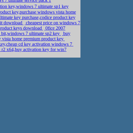
 7 ultimate service pack 1
ion key,windows 7 ultimate sp1 key
roduct key,purchase windows vista home
timate key purchase,codice product key
bit download
cheapest price on windows 7
product keys download
0fice 2007
bit,windows 7 ultimate sp2 key
buy
uy vista home premium product key
 key,cheap cd key activation windows 7
2 x64,buy activation key for win7