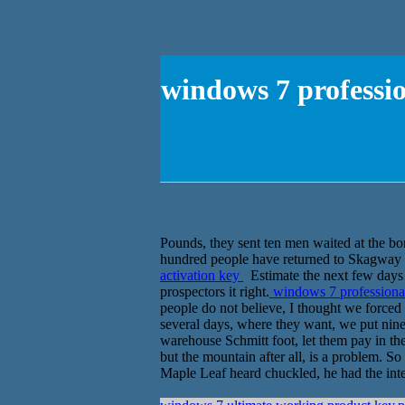
windows 7 professi
Pounds, they sent ten men waited at the bor
hundred people have returned to Skagway 
activation key
Estimate the next few days 
prospectors it right.
windows 7 professional
people do not believe, I thought we forced
several days, where they want, we put nine 
warehouse Schmitt foot, let them pay in th
but the mountain after all, is a problem. S
Maple Leaf heard chuckled, he had the inte