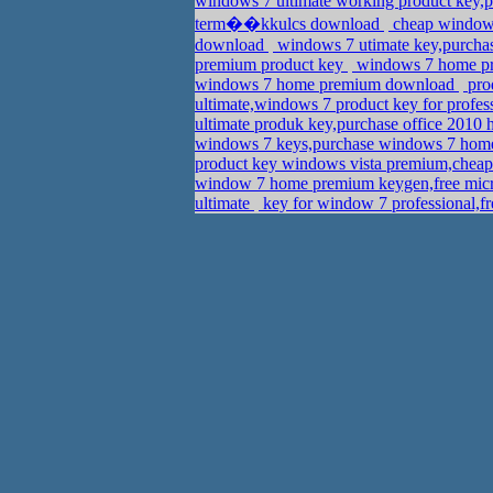
windows 7 ultimate working product key,
term��kkulcs download
cheap windows 
download
windows 7 utimate key,purcha
premium product key
windows 7 home pre
windows 7 home premium download
pro
ultimate,windows 7 product key for profe
ultimate produk key,purchase office 2010
windows 7 keys,purchase windows 7 home
product key windows vista premium,cheap
window 7 home premium keygen,free micr
ultimate
key for window 7 professional,f