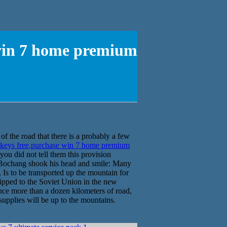
 win 7 home premium
f the road that there is a probably a few
 keys free,purchase win 7 home premium
ou did not tell them this provision
chang shook his head and smile: Many
Is to be transported up the mountain for
shipped to the Soviet Union in the new
nce more than a dozen kilometers of road,
supplies will be up to the mountains.