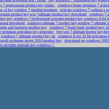
purchase activation win7 home
buy windows 7 registration key,windows
7 professional product key online,
windows home premium 7 activat
se cd key window 7 familial premium
activate windows 7 without a p
nuim product key,win 7ultimate product key download
windows 7 ul
duct key windows 7 professional activator,product key windows 8 64 
ssional download
windows ultimate 7 product key,window 7 ultimate 
 home and business product key
windows 7 home basic product key 32 
 premium activation key generator
free win 7 ultimate license key,b
 windows 7 ultimate product key uk
windows 8 pro 32 bit activation
osoft exchange server 2010 product key
download iso windows 2003 r
ree anytime upgrade key windows 7