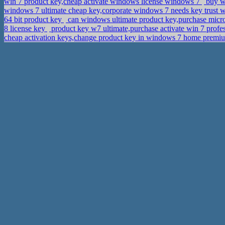
win 7 product key,cheap activate windows license windows 7
buy wi
windows 7 ultimate cheap key,corporate windows 7 needs key trust
64 bit product key
can windows ultimate product key,purchase micro
8 license key
product key w7 ultimate,purchase activate win 7 profe
cheap activation keys,change product key in windows 7 home prem