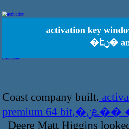
activation key window
�էݧ�
Coast company built.
activ
Deere Matt Higgins looked 