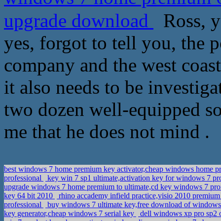
upgrade download
Ross, you
yes, forgot to tell you, the
company and the west coast c
it also needs to be investig
two dozen well-equipped sol
me that he does not mind .
best windows 7 home premium key activator,cheap windows home 
professional
key win 7 sp1 ultimate,activation key for windows 7 p
upgrade windows 7 home premium to ultimate,cd key windows 7 pro
key 64 bit 2010
rhino accademy infield practice,visio 2010 premiu
professional
buy windows 7 ultimate key,free download of windows 
key generator,cheap windows 7 serial key
dell windows xp pro sp2 o