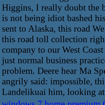
Higgins, I really doubt the
is not being idiot bashed hi
sent to Alaska, this road We 
this road toll collection rig
company to our West Coast 
just normal business practic
problem. Deere hear Ma Spec
angrily said: impossible, thi
Landelikuai him, looking a
windows 7 home premium 64 bit,�ܧݧ�� 