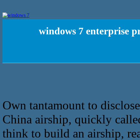
windows 7 enterprise p
Own tantamount to disclose t
China airship, quickly called
think to build an airship, r