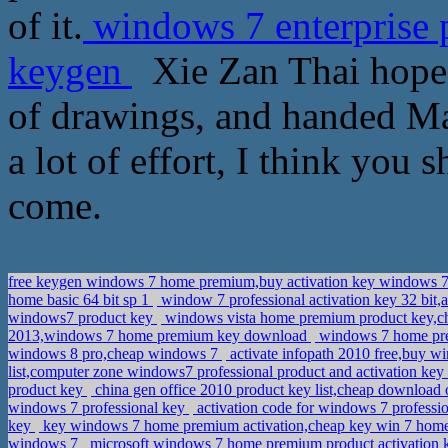
of it.
windows 7 enterprise 
keygen
Xie Zan Thai hopefu
of drawings, and handed Map
a lot of effort, I think you 
come.
free keygen windows 7 home premium,buy activation key windows 7
home basic 64 bit sp 1
window 7 professional activation key 32 bit,
windows7 product key
windows vista home premium product key,
2013,windows 7 home premium key download
windows 7 home pre
windows 8 pro,cheap windows 7
activate infopath 2010 free,buy wi
list,computer zone windows7 professional product and activation k
product key
china gen office 2010 product key list,cheap download 
windows 7 professional key
activation code for windows 7 professio
key
key windows 7 home premium activation,cheap key win 7 ho
windows 7
microsoft windows 7 home premium product activation k