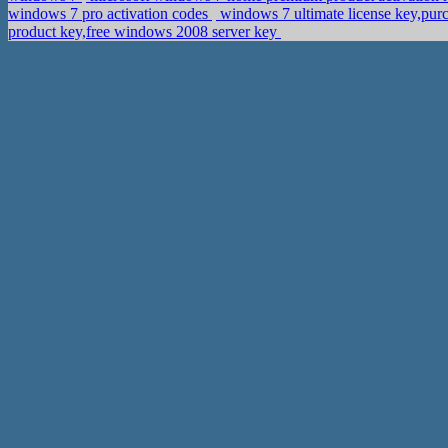
windows 7 pro activation codes
windows 7 ultimate license key,pur
product key,free windows 2008 server key