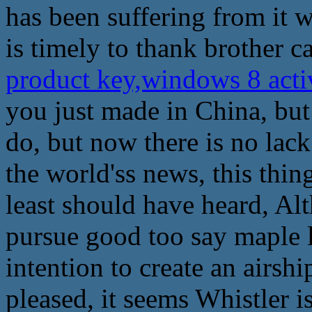
has been suffering from it 
is timely to thank brother c
product key,windows 8 act
you just made in China, but
do, but now there is no lac
the world'ss news, this thing 
least should have heard, Alt
pursue good too say maple l
intention to create an airsh
pleased, it seems Whistler is