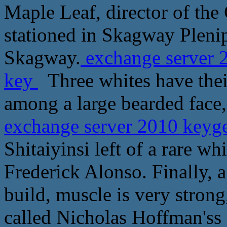
Maple Leaf, director of the
stationed in Skagway Pleni
Skagway.
exchange server 
key
Three whites have their
among a large bearded face, 
exchange server 2010 keyg
Shitaiyinsi left of a rare 
Frederick Alonso. Finally, 
build, muscle is very stro
called Nicholas Hoffman'ss 