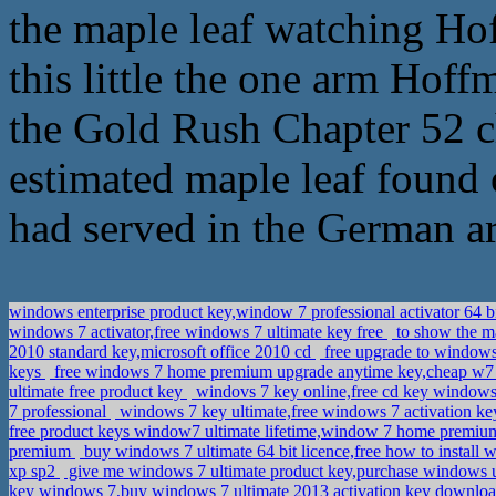
the maple leaf watching Ho
this little the one arm Hoff
the Gold Rush Chapter 52 c
estimated maple leaf found cu
had served in the German arti
windows enterprise product key,window 7 professional activator 64 b
windows 7 activator,free windows 7 ultimate key free
to show the ma
2010 standard key,microsoft office 2010 cd
free upgrade to windows
keys
free windows 7 home premium upgrade anytime key,cheap w
ultimate free product key
windovs 7 key online,free cd key windows 
7 professional
windows 7 key ultimate,free windows 7 activation 
free product keys window7 ultimate lifetime,window 7 home premi
premium
buy windows 7 ultimate 64 bit licence,free how to install
xp sp2
give me windows 7 ultimate product key,purchase windows
key windows 7,buy windows 7 ultimate 2013 activation key downlo