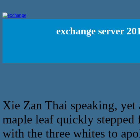
exchange server 20
Xie Zan Thai speaking, yet a
maple leaf quickly stepped
with the three whites to apo