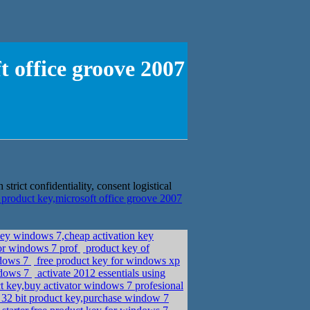
t office groove 2007
trict confidentiality, consent logistical
 product key,microsoft office groove 2007
ey windows 7,cheap activation key
for windows 7 prof
product key of
ndows 7
free product key for windows xp
ndows 7
activate 2012 essentials using
 key,buy activator windows 7 profesional
32 bit product key,purchase window 7