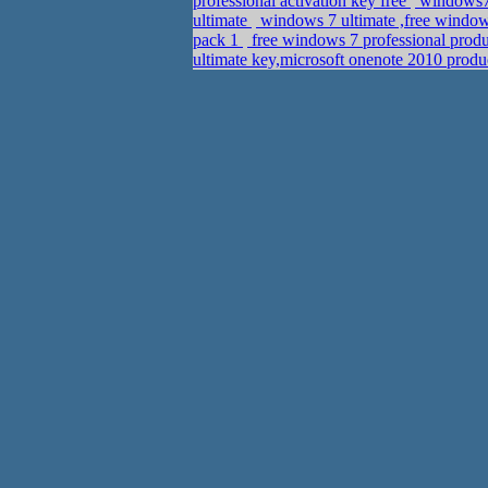
professional activation key free
windows7
ultimate
windows 7 ultimate ,free windo
pack 1
free windows 7 professional produ
ultimate key,microsoft onenote 2010 prod