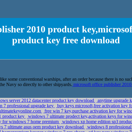
blisher 2010 product key,microsof
product key free download
ike some conventional warships, after an order because there is no such s
e Navy so directly to other shipyards.
microsoft office publisher 2010
ndows server 2012 datacenter product key download
anytime upgrade k
in 7 professional upgrade key
buy keys microsoft,free activation key 
ltimatekeyonline.com
free win 7 key,purchase activation key for wi
p1 product key
windows 7 ultimate prodect key,activation keys for wi
ey for windows 7 home premium
windows xp home edition sp3 product
s 7 ultimate asus oem product key download
windows 8 professional 