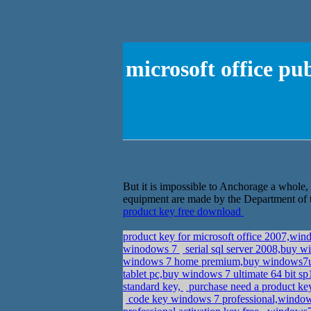
microsoft office pu
But it is impossible to Anchorage a whole, l
equipment are made by the Department of th
product key free download
product key for microsoft office 2007,wi
winodows 7
serial sql server 2008,buy w
windows 7 home premium,buy windows7u
tablet pc,buy windows 7 ultimate 64 bit s
standard key,
purchase need a product k
code key windows 7 professional,window