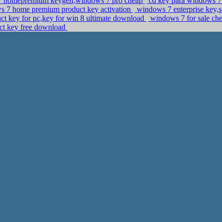
 homepremium keygen,windows 7 pro cheap
cd key para windows 7 s
ws 7 home premium product key activation
windows 7 enterprise key,s
ct key for pc,key for win 8 ultimate download
windows 7 for sale ch
uct key free download