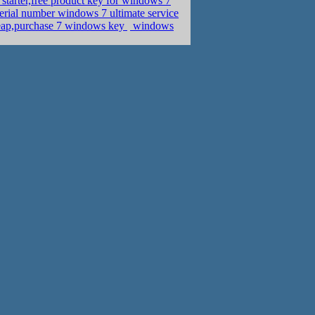
tarter,free product key for windows 7
erial number windows 7 ultimate service
eap,purchase 7 windows key
windows