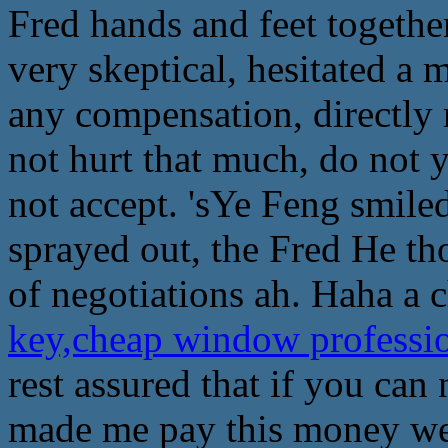
Fred hands and feet togethe
very skeptical, hesitated a 
any compensation, directly 
not hurt that much, do not 
not accept. 'sYe Feng smiled
sprayed out, the Fred He tho
of negotiations ah. Haha a 
key,cheap window professi
rest assured that if you can 
made me pay this money well