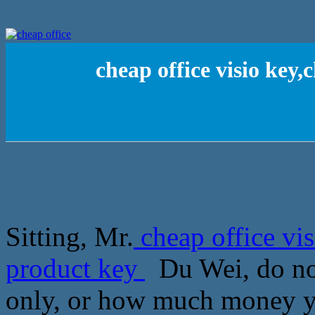
cheap office visio key
Sitting, Mr.
cheap office vi
product key
Du Wei, do not
only, or how much money yo