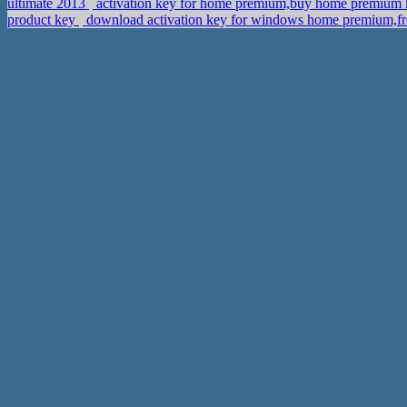
ultimate 2013
activation key for home premium,buy home premium
product key
download activation key for windows home premium,fr