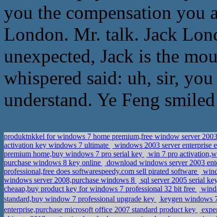
you the compensation you a
London. Mr. talk. Jack Lond
unexpected, Jack is the mou
whispered said: uh, sir, you
understand. Ye Feng smiled
produktnkkel for windows 7 home premium,free window server 2003 
activation key windows 7 ultimate
windows 2003 server enterprise e
premium home,buy windows 7 pro serial key
win 7 pro activation,
purchase windows 8 key online
download windows server 2003 enterp
professional,free does softwarespeedy.com sell pirated software
wind
windows server 2008,purchase windows 8
sql server 2005 serial k
cheaap,buy product key for windows 7 professional 32 bit free
windo
standard,buy window 7 professional upgrade key
keygen windows 7
enterprise,purchase microsoft office 2007 standard product key
exper