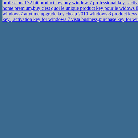
professional 32 bit product key,buy window 7 professional key
activ
home premium,buy c'est quoi le unique product key pour le widows 
windows7 anytime upgrade key,cheap 2010 windows 8 product key
key
activation key for windows 7 vista business,purchase key for w