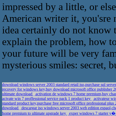
impressed by a little, or el
American writer it, you'sr
idea certainly do not know t
explain the problem, how to
your future will be very fa
mysterious smiles: secret, bu
download windows server 2003 standard retail iso,purchase sql server
recovery for windows key,buy download microsoft office publisher 
ultimate download
activation de windows 7 home premium,buy cha
acivate win 7 proffessional service pack 1 product key
activateur wi
standard product key,purchase free microsoft office professional plu
download
descargar iso windows server 2003 web edition espaol,ch
home premium to ultimate upgrade key
exper windows 7 starter y�