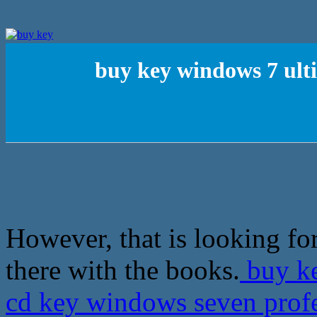
buy key windows 7 ult
However, that is looking f
there with the books.
buy ke
cd key windows seven prof