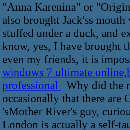
"Anna Karenina" or "Origin
also brought Jack'ss mouth 
stuffed under a duck, and 
know, yes, I have brought 
even my friends, it is impos
windows 7 ultimate online
professional
Why did the ne
occasionally that there are
'sMother River's guy, curio
London is actually a self-t