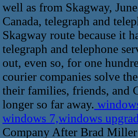
well as from Skagway, Junea
Canada, telegraph and tele
Skagway route because it ha
telegraph and telephone ser
out, even so, for one hundr
courier companies solve thei
their families, friends, and
longer so far away.
windows
windows 7,windows upgrade
Company After Brad Miller 