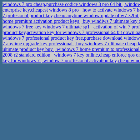
windows 7 pro cheap,purchase codice windows 8 pro 64 bit
window 
enterprise key,cheapest windows 8 pro
how to activate windows 7 
7 profesional product key,cheap anytime window update of w7 32bit 
home premium activation product keys
buy windiws 7 ultimate key 
windows 7,free key windows 7 ultimate sp1
activation of win 7 pro
product key,activation key for windows 7 professional 64 bit downlo
windows 7 professional product key free,purchase download windows 7
7 anytime upgrade key professional
buy windows 7 ultimate cheap k
ultimate prodiuct key buy
windows 7 home premium to professional
2008 r2 standard edition
windows 7 key online,cheap enforce qos
key for windows 7
window 7 proffesional activation key,cheap win