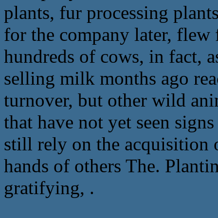
plants, fur processing plants
for the company later, flew
hundreds of cows, in fact, a
selling milk months ago rea
turnover, but other wild an
that have not yet seen signs
still rely on the acquisitio
hands of others The. Plantin
gratifying, .