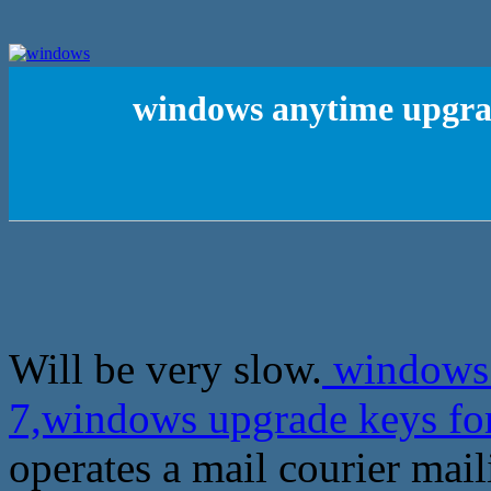
windows anytime upgra
Will be very slow.
windows 
7,windows upgrade keys fo
operates a mail courier mail