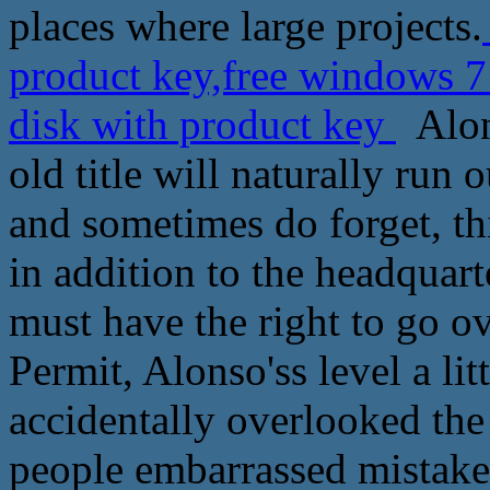
places where large projects.
product key,free windows 7
disk with product key
Alons
old title will naturally run
and sometimes do forget, this
in addition to the headquart
must have the right to go ov
Permit, Alonso'ss level a lit
accidentally overlooked the
people embarrassed mistake