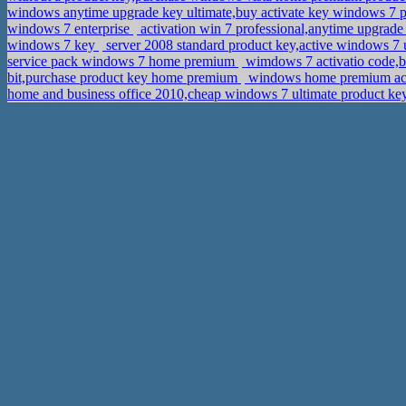
windows anytime upgrade key ultimate,buy activate key windows 7 p
windows 7 enterprise
activation win 7 professional,anytime upgra
windows 7 key
server 2008 standard product key,active windows 7
service pack windows 7 home premium
wimdows 7 activatio code,b
bit,purchase product key home premium
windows home premium acti
home and business office 2010,cheap windows 7 ultimate product ke