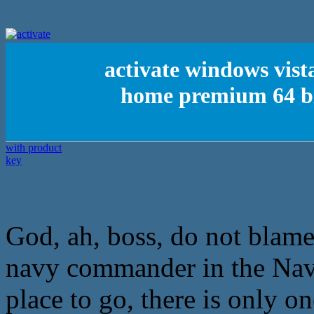
activate windows vist
home premium 64 bit
God, ah, boss, do not blame 
navy commander in the Nav
place to go, there is only on