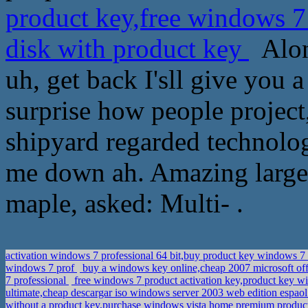
product key,free windows 7
disk with product key
Alons
uh, get back I'sll give you 
surprise how people project
shipyard regarded technolog
me down ah. Amazing large 
maple, asked: Multi- .
activation windows 7 professional 64 bit,buy product key windows 7
windows 7 prof
buy a windows key online,cheap 2007 microsoft offi
7 professional
free windows 7 product activation key,product key w
ultimate,cheap descargar iso windows server 2003 web edition espao
without a product key,purchase windows vista home premium produc