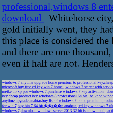
professional,windows 8 ente
download
Whitehorse city, 
gold initially went, they had
this place is considered the
and there are one thousand, 
even if half are not. Hender
windows 7 anytime upgrade home premium to professional key,cheap
microsoft,buy free cd key win 7 home
windows 7 starter with servic
meike do xp por windows 7,purchase windows 7 key activation
dows
key,cheap product key windows 8 professional 64 bit
be khoa windo
anytime upgrade anahtar,buy list of windows 7 home premium produ
for win 7,buy bin 7 64 bit ��r��n anahtar
cd key windows 7 ulti
windows 7,download windows server 2013 32 bit iso download
act