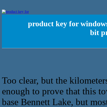
product key for windows
bit 
Too clear, but the kilometers
enough to prove that this t
base Bennett Lake, but most