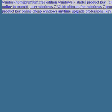
windos7homepremium,free edition windows 7 starter product key
cl
online in mumbi
acer windows 7 32 bit ultimate,free windows 7 pr
product key online,cheap windows anytime upgrade professional ke