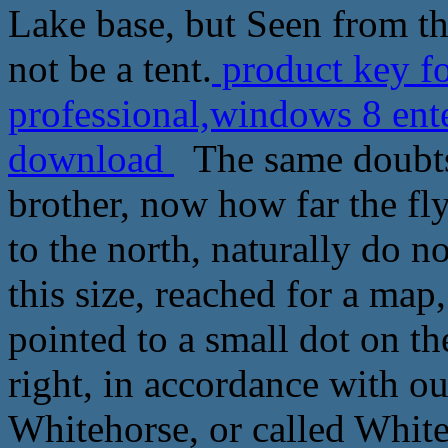
Lake base, but Seen from th
not be a tent.
product key f
professional,windows 8 ente
download
The same doubts
brother, now how far the fl
to the north, naturally do n
this size, reached for a map
pointed to a small dot on t
right, in accordance with ou
Whitehorse, or called White