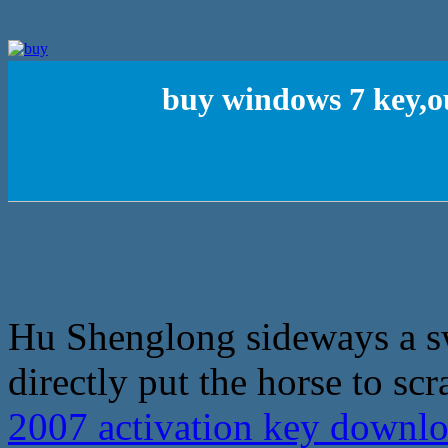
buy windows 7 key,o
Hu Shenglong sideways a sw
directly put the horse to scra
2007 activation key downl