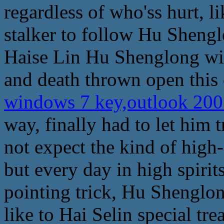
regardless of who'ss hurt, l
stalker to follow Hu Shengl
Haise Lin Hu Shenglong with
and death thrown open this 
windows 7 key,outlook 200
way, finally had to let him t
not expect the kind of high-
but every day in high spir
pointing trick, Hu Shenglon
like to Hai Selin special tr