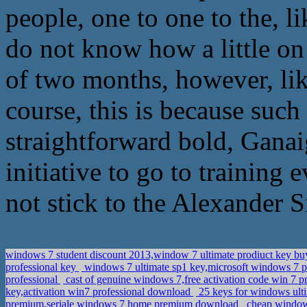
people, one to one to the, l
do not know how a little on
of two months, however, l
course, this is because su
straightforward bold, Ganai
initiative to go to training 
not stick to the Alexander S
windows 7 student discount 2013,window 7 ultimate prodiuct key b
professional key
windows 7 ultimate sp1 key,microsoft windows 7 
professional
cast of genuine windows 7,free activation code win 7 pr
key,activation win7 professional download
25 keys for windows ult
premium,seriale windows 7 home premium download
cheap windows