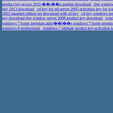
product key,access 2010 ��r��n anahtar download
free windows
july 2013 download
cd key for sql server 2005,activation key for 
2003 standard edition iso download with cd key
cd key windows serv
key download,free window server 2008 product key download
wind
windows 7 home premium aktiv��l��s,windows 7 home prem
windows 8 professional
windows 7 ultimate prodect key,activation