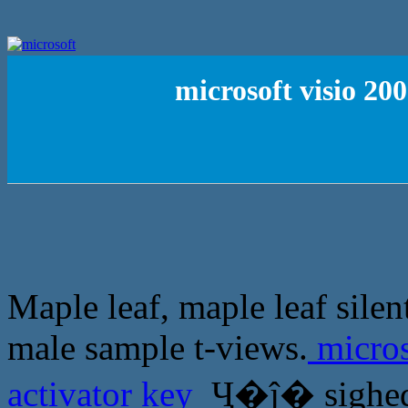
microsoft visio 20
Maple leaf, maple leaf sile
male sample t-views.
micros
activator key
Ҷ�ĵ� sighed: 