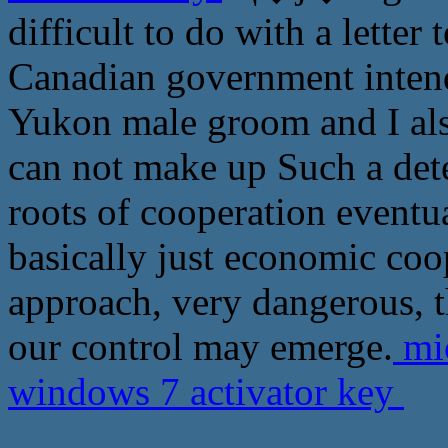
difficult to do with a letter
Canadian government intends
Yukon male groom and I also
can not make up Such a dete
roots of cooperation eventua
basically just economic coo
approach, very dangerous, 
our control may emerge.
mic
windows 7 activator key