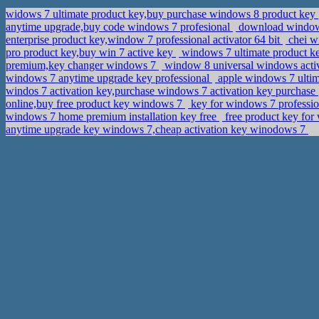
widows 7 ultimate product key,buy purchase windows 8 product key
anytime upgrade,buy code windows 7 profesional
download windows 
enterprise product key,window 7 professional activator 64 bit
chei w
pro product key,buy win 7 active key
windows 7 ultimate product ke
premium,key changer windows 7
window 8 universal windows activ
windows 7 anytime upgrade key professional
apple windows 7 ulti
windos 7 activation key,purchase windows 7 activation key purchase
online,buy free product key windows 7
key for windows 7 profession
windows 7 home premium installation key free
free product key for
anytime upgrade key windows 7,cheap activation key winodows 7