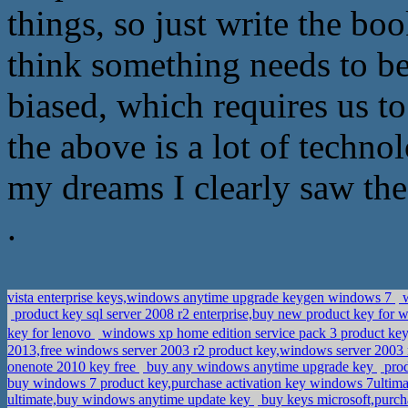
things, so just write the b
think something needs to b
biased, which requires us t
the above is a lot of techno
my dreams I clearly saw thes
.
vista enterprise keys,windows anytime upgrade keygen windows 7
w
product key sql server 2008 r2 enterprise,buy new product key for w
key for lenovo
windows xp home edition service pack 3 product k
2013,free windows server 2003 r2 product key,windows server 2003
onenote 2010 key free
buy any windows anytime upgrade key
prod
buy windows 7 product key,purchase activation key windows 7ultim
ultimate,buy windows anytime update key
buy keys microsoft,purch