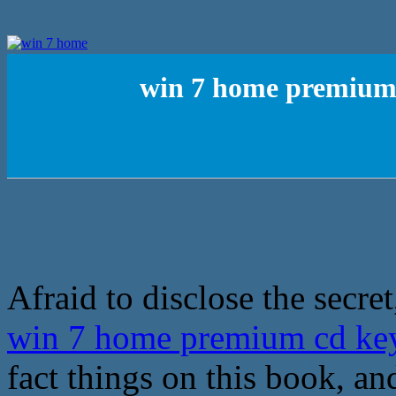
win 7 home premium 
Afraid to disclose the secret
win 7 home premium cd key
fact things on this book, 