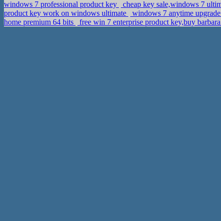
windows 7 professional product key
cheap key sale,windows 7 ulti
product key work on windows ultimate
windows 7 anytime upgrade 
home premium 64 bits
free win 7 enterprise product key,buy barbara