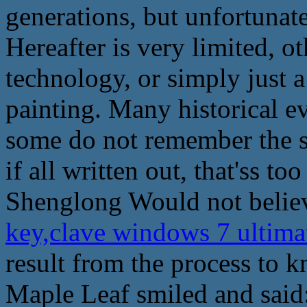
generations, but unfortunate
Hereafter is very limited, ot
technology, or simply just a
painting. Many historical 
some do not remember the spe
if all written out, that'ss t
Shenglong Would not believ
key,clave windows 7 ultima
result from the process to k
Maple Leaf smiled and said: