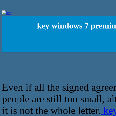
key windows 7 premiu
Even if all the signed agree
people are still too small, 
it is not the whole letter.
key