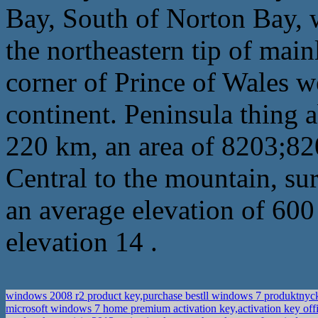
Bay, South of Norton Bay, w
the northeastern tip of main
corner of Prince of Wales 
continent. Peninsula thing 
220 km, an area of 8203;82
Central to the mountain, su
an average elevation of 600 
elevation 14 .
windows 2008 r2 product key,purchase bestll windows 7 produktnyc
microsoft windows 7 home premium activation key,activation key of