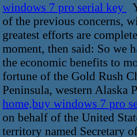
windows 7 pro serial key
Y
of the previous concerns, w
greatest efforts are complet
moment, then said: So we ha
the economic benefits to mo
fortune of the Gold Rush 
Peninsula, western Alaska P
home,buy windows 7 pro se
on behalf of the United Sta
territory named Secretary o