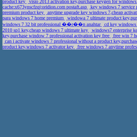
product key
visio 2013 activation key,purchase keygen for windows 
cache:x673ynscfzqj:oridion.com postaft.asp
key windows 7 service 
premium product key
anytime upgrade key windows 7,cheap activa
para windows 7 home premium
windowa 7 ultimate product key,pur
windows 7 32 bit professional ��r��n anahtar
cd key windows 7
2010 sp1 key,cheap windows 7 ultimate key
windows7 enterprise ke
key,purchase window 7 professional activation key free
free win 7 h
can i activate windows 7 professional without a product key,purchas
product key,windows 7 activator key
free windows 7 anytime profes