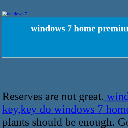
windows 7 home premium
Reserves are not great.
wind
key,key do windows 7 ho
plants should be enough. Go