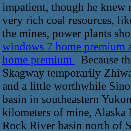
impatient, though he knew 
very rich coal resources, li
the mines, power plants sh
windows 7 home premium ac
home premium
Because the
Skagway temporarily Zhiw
and a little worthwhile Si
basin in southeastern Yukon
kilometers of mine, Alaska 
Rock River basin north of 