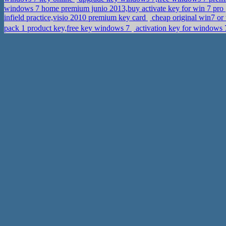
windows 7 home premium junio 2013,buy activate key for win 7 pro
infield practice,visio 2010 premium key card
cheap original win7 or
pack 1 product key,free key windows 7
activation key for window