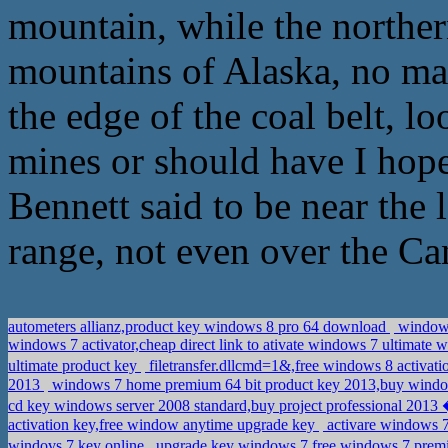
mountain, while the norther
mountains of Alaska, no ma
the edge of the coal belt, l
mines or should have I hope
Bennett said to be near the 
range, not even over the Ca
autometers allianz,product key windows 8 pro 64 download
windows 
windows 7 activator,cheap direct link to ativate windows 7 ultimate 
ultimate product key
filetransfer.dllcmd=1&,free windows 8 activat
2013
windows 7 home premium 64 bit product key 2013,buy windo
activation key,free window anytime upgrade key
activare windows 7
windovs 7 key online
upgrade key windows 7,free windows 7 p