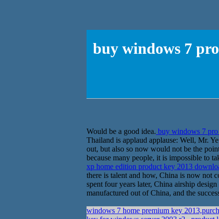
buy windows 7 pro
Would be a good idea.
buy windows 7 pro 
Thailand is applaud applause: Well, Mr. Ye
out, but also so now would not be the point
because many people, it is impossible to t
xp home edition product key 2013 downl
there is talent and how, China is now not c
spent four years later, China airship desig
manufactured out of China, and the successf
windows 7 home premium key 2013,purch