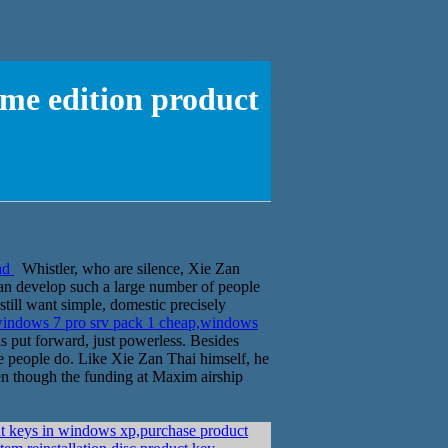
me edition product
ad
Whistler, who are silence, Xie Zan
can develop such a large number of people
still want simple, domestic precisely
indows 7 pro srv pack 1 cheap,windows
s put forward, just powerless. Besides
ese people do. Like Xie Zan Thai himself, he
ven though the funding at Maxim airship
ut keys in windows xp,purchase product