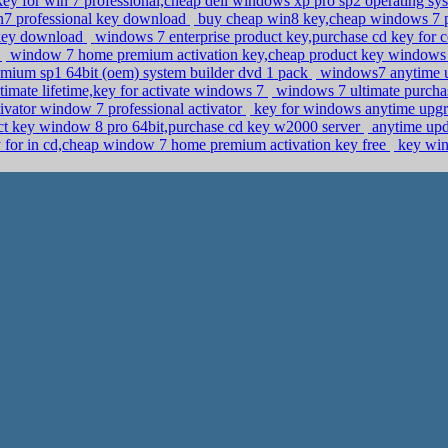
ey for win 7 professional,cheap dell windows xp pro sp2 operating syst
in7 professional key download
buy cheap win8 key,cheap windows 7 p
l key download
windows 7 enterprise product key,purchase cd key for 
y
window 7 home premium activation key,cheap product key windows
mium sp1 64bit (oem) system builder dvd 1 pack
windows7 anytime up
imate lifetime,key for activate windows 7
windows 7 ultimate purcha
ivator window 7 professional activator
key for windows anytime upgrad
t key window 8 pro 64bit,purchase cd key w2000 server
anytime upd
y for in cd,cheap window 7 home premium activation key free
key win