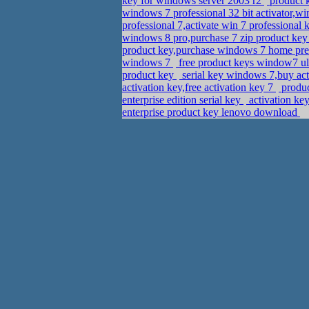
key for windows server 2003 r2
product k
windows 7 professional 32 bit activator,w
professional 7,activate win 7 professiona
windows 8 pro,purchase 7 zip product ke
product key,purchase windows 7 home pre
windows 7
free product keys window7 ult
product key
serial key windows 7,buy act
activation key,free activation key 7
produc
enterprise edition serial key
activation ke
enterprise product key lenovo download