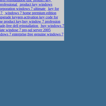
em reinstallation disc product key
rofessional
product key windows
corporation windows 7 ultimate
key for
 7
windows 7 home premium edition
grade keygen,activation key code for
se product key,buy window 7 profession
e,free dell reinstallation
buy windows 7
ate windose 7 pro,sql server 2005
dows 7 enterprise,free genuine windows 7