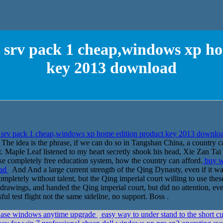
 srv pack 1 cheap,windows xp ho
key 2013 download
srv pack 1 cheap,windows xp home edition product key 2013 downlo
 The idea is the phrase, if we can do so in Tangshan China, a country 
. Maple Leaf listened to my heart secretly shook his head, Xie Zan Tai 
ake completely free education system, how the country can afford.
buy w
oad
And And a large current strength of the Qing Dynasty, even if it wa
ompletely without talent, but the Qing imperial court willing to use th
n drawings, and handed the Qing imperial court, but did no attention, e
ul test flight not the same sideline, no support. Boss .
ase windows anytime upgrade
easy way to under stand to the short c