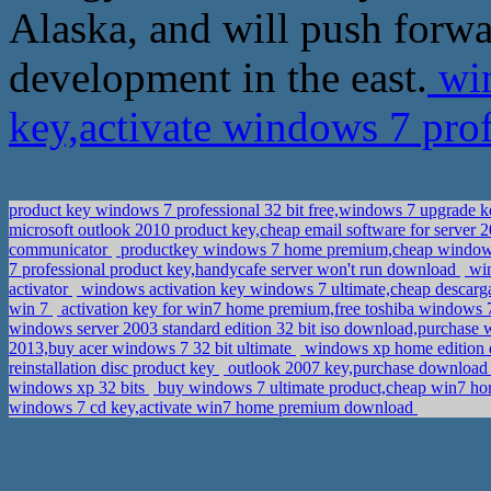
Alaska, and will push forw
development in the east.
win
key,activate windows 7 prof
product key windows 7 professional 32 bit free,windows 7 upgrade 
microsoft outlook 2010 product key,cheap email software for server 2
communicator
productkey windows 7 home premium,cheap window
7 professional product key,handycafe server won't run download
win
activator
windows activation key windows 7 ultimate,cheap descarga
win 7
activation key for win7 home premium,free toshiba windows 7
windows server 2003 standard edition 32 bit iso download,purchase w
2013,buy acer windows 7 32 bit ultimate
windows xp home edition do
reinstallation disc product key
outlook 2007 key,purchase download 
windows xp 32 bits
buy windows 7 ultimate product,cheap win7 h
windows 7 cd key,activate win7 home premium download