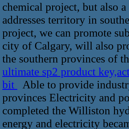
chemical project, but also a
addresses territory in south
project, we can promote sub
city of Calgary, will also 
the southern provinces of th
ultimate sp2 product key,ac
bit
Able to provide industr
provinces Electricity and p
completed the Williston hyd
energy and electricity becam