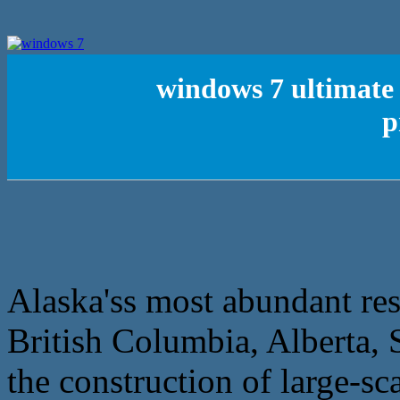
windows 7 ultimate 
p
Alaska'ss most abundant res
British Columbia, Alberta,
the construction of large-sc