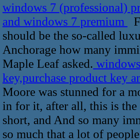
windows 7 (professional) p
and windows 7 premium
Fr
should be the so-called lux
Anchorage how many immigr
Maple Leaf asked.
windows 
key,purchase product key
Moore was stunned for a mom
in for it, after all, this is t
short, and And so many imm
so much that a lot of peopl