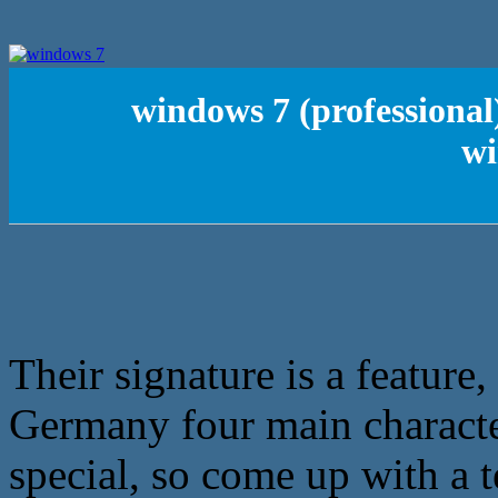
windows 7 (professional
wi
Their signature is a feature,
Germany four main charact
special, so come up with a t