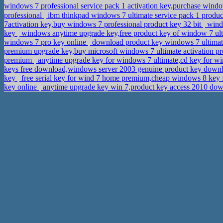
windows 7 professional service pack 1 activation key,purchase windo
professional
ibm thinkpad windows 7 ultimate service pack 1 produc
7activation key,buy windows 7 professional product key 32 bit
windo
key
windows anytime upgrade key,free product key of window 7 ul
windows 7 pro key online
download product key windows 7 ultimat
premium upgrade key,buy microsoft windows 7 ultimate activation p
premium
anytime upgrade key for windows 7 ultimate,cd key for 
keys free download,windows server 2003 genuine product key dow
key
free serial key for wind 7 home premium,cheap windows 8 key f
key online
anytime upgrade key win 7,product key access 2010 do