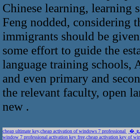
Chinese learning, learning s
Feng nodded, considering t
immigrants should be given
some effort to guide the es
language training schools, A
and even primary and secon
the relevant faculty, open l
new .
cheap ultimate key,cheap activation of windows 7 professional
window 7 professional activation key free,cheap activation key of w