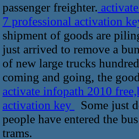
passenger freighter.
activat
7 professional activation k
shipment of goods are pilin
just arrived to remove a bu
of new large trucks hundreds
coming and going, the goods
activate infopath 2010 free
activation key
Some just do
people have entered the bus 
trams.