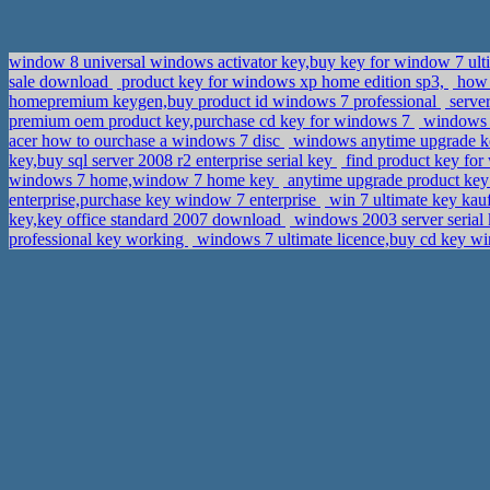
window 8 universal windows activator key,buy key for window 7 ul
sale download
product key for windows xp home edition sp3,
how 
homepremium keygen,buy product id windows 7 professional
server
premium oem product key,purchase cd key for windows 7
windows 8
acer how to ourchase a windows 7 disc
windows anytime upgrade key
key,buy sql server 2008 r2 enterprise serial key
find product key for
windows 7 home,window 7 home key
anytime upgrade product key
enterprise,purchase key window 7 enterprise
win 7 ultimate key kauf
key,key office standard 2007 download
windows 2003 server serial 
professional key working
windows 7 ultimate licence,buy cd key 