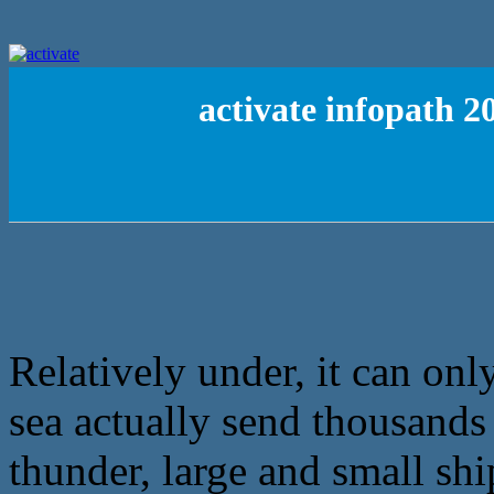
activate infopath 2
Relatively under, it can only
sea actually send thousands o
thunder, large and small shi