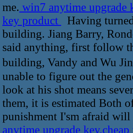
me.
win7 anytime upgrade k
key product
Having turned
building. Jiang Barry, Ro
said anything, first follow
building, Vandy and Wu
unable to figure out the gene
look at his shot means seve
them, it is estimated Both o
punishment I'sm afraid will
anytime upgrade key,cheap 