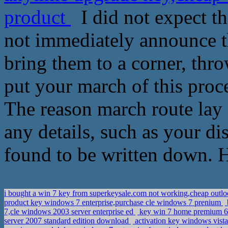
product
I did not expect th
not immediately announce t
bring them to a corner, thr
put your march of this proc
The reason march route lay 
any details, such as your d
found to be written down. H
i bought a win 7 key from superkeysale.com not working,cheap outl
product key windows 7 enterprise,purchase cle windows 7 prenium
7,cle windows 2003 server enterprise ed
key win 7 home premium 64
server 2007 standard edition download
activation key windows vista