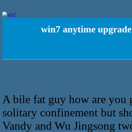
win7 anytime upgrade 
A bile fat guy how are you g
solitary confinement but sho
Vandy and Wu Jingsong two