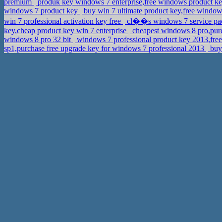
premium
produk key windows 7 enterprise,free windows product k
windows 7 product key
buy win 7 ultimate product key,free windo
win 7 professional activation key free
cl��s windows 7 service pac
key,cheap product key win 7 enterprise
cheapest windows 8 pro,purc
windows 8 pro 32 bit
windows 7 professional product key 2013,free
sp1,purchase free upgrade key for windows 7 professional 2013
buy 