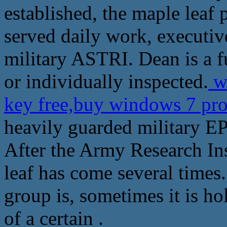
established, the maple leaf
served daily work, executive
military ASTRI. Dean is a fu
or individually inspected.
wi
key free,buy windows 7 pr
heavily guarded military E
After the Army Research Ins
leaf has come several times.
group is, sometimes it is ho
of a certain .