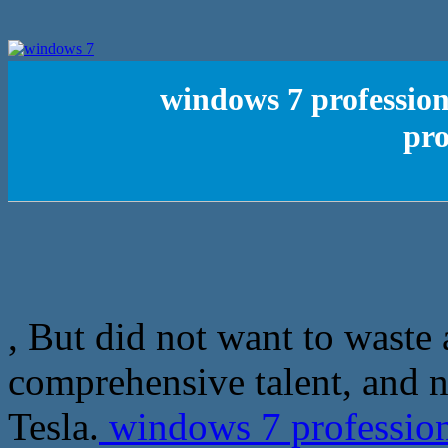
windows 7 profession
pro
, But did not want to waste 
comprehensive talent, and n
Tesla.
windows 7 professiona