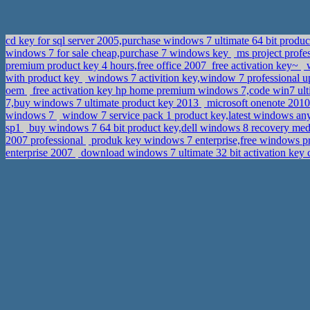
cd key for sql server 2005,purchase windows 7 ultimate 64 bit prod
windows 7 for sale cheap,purchase 7 windows key
ms project profe
premium product key 4 hours,free office 2007_free activation key~
w
with product key
windows 7 activition key,window 7 professional 
oem
free activation key hp home premium windows 7,code win7 ul
7,buy windows 7 ultimate product key 2013
microsoft onenote 2010 
windows 7
window 7 service pack 1 product key,latest windows an
sp1
buy windows 7 64 bit product key,dell windows 8 recovery m
2007 professional
produk key windows 7 enterprise,free windows p
enterprise 2007
download windows 7 ultimate 32 bit activation key