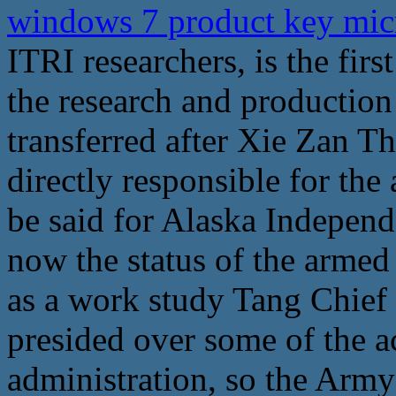
windows 7 product key mic
ITRI researchers, is the first
the research and production
transferred after Xie Zan 
directly responsible for the
be said for Alaska Independ
now the status of the armed 
as a work study Tang Chief 
presided over some of the ac
administration, so the Army