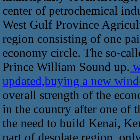
center of petrochemical indus
West Gulf Province Agricult
region consisting of one pa
economy circle. The so-call
Prince William Sound up.
w
updated,buying a new win
overall strength of the econo
in the country after one of 
the need to build Kenai, Ke
part of desolate region, only