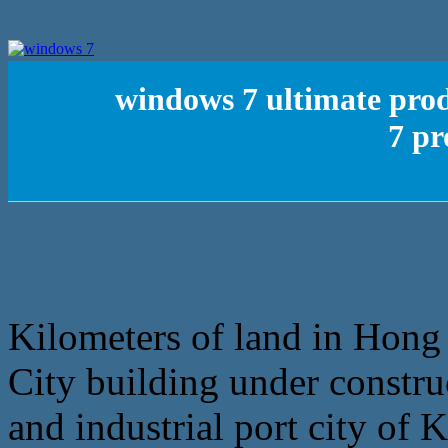
windows 7 ultimate pro
7 pr
Kilometers of land in Hong
City building under constru
and industrial port city of 