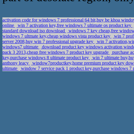
activation code for windows 7 professional 64 bit,buy be khoa wind
online
win 7 activation key,free windows 7 ultimate os product key
standard download iso download
windows 7 key cheap,free windows
windows 7 ultmate key,cheap windows vista product key
win 7 prof
server 2008,buy win 7 professional upgrade key
win 7 activation,w
windows7 ultimate
download product key windows activation wind
pack 3 2013,cheap free windows 7 product key upgrade
purchase a
key,purchase windows 8 ultimate product key
win 7 ultimate buy,b
anthony leacy
window7productkey,home premium product key do
ultimate
window 7 service pack 1 product key,purchase windows 7 