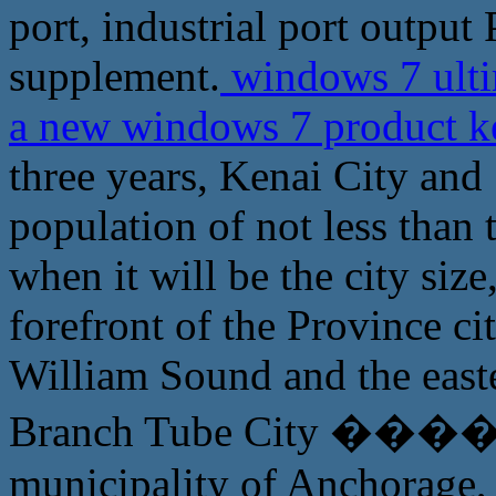
port, industrial port output
supplement.
windows 7 ulti
a new windows 7 product 
three years, Kenai City and
population of not less than
when it will be the city si
forefront of the Province cit
William Sound and the easte
Branch Tube City ������
municipality of Anchorage, 