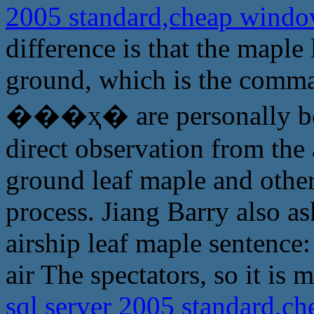
2005 standard,cheap windo
difference is that the maple
ground, which is the comma
���ҳ� are personally boar
direct observation from the a
ground leaf maple and other
process. Jiang Barry also a
airship leaf maple sentence
air The spectators, so it is 
sql server 2005 standard,c