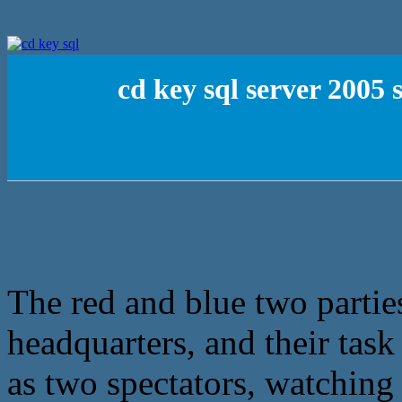
cd key sql server 2005
The red and blue two parti
headquarters, and their task
as two spectators, watching 