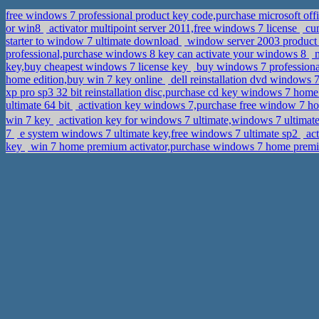
free windows 7 professional product key code,purchase microsoft of
or win8
activator multipoint server 2011,free windows 7 license
cum
starter to window 7 ultimate download
window server 2003 product
professional,purchase windows 8 key can activate your windows 8
m
key,buy cheapest windows 7 license key
buy windows 7 professional
home edition,buy win 7 key online
dell reinstallation dvd windows
xp pro sp3 32 bit reinstallation disc,purchase cd key windows 7 ho
ultimate 64 bit
activation key windows 7,purchase free window 7 
win 7 key
activation key for windows 7 ultimate,windows 7 ult
7
e system windows 7 ultimate key,free windows 7 ultimate sp2
act
key
win 7 home premium activator,purchase windows 7 home prem