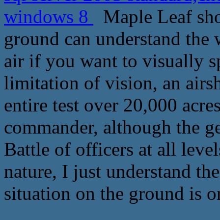
windows 8
Maple Leaf shoo
ground can understand the w
air if you want to visually sp
limitation of vision, an airs
entire test over 20,000 acre
commander, although the gen
Battle of officers at all lev
nature, I just understand th
situation on the ground is 