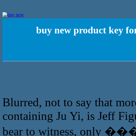
buy new product key fo
Blurred, not to say that mor
containing Ju Yi, is Jeff Fi
bear to witness, only �