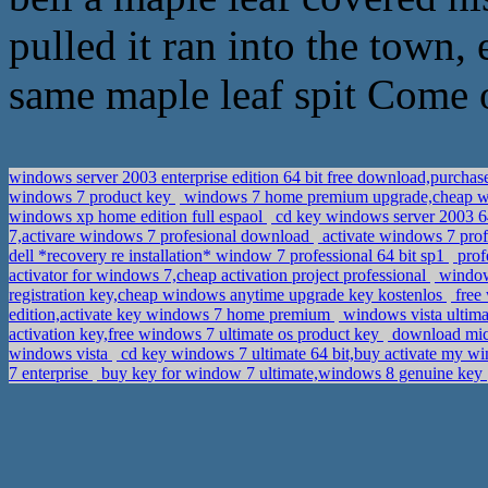
pulled it ran into the town,
same maple leaf spit Come 
windows server 2003 enterprise edition 64 bit free download,purchas
windows 7 product key
windows 7 home premium upgrade,cheap wi
windows xp home edition full espaol
cd key windows server 2003 64
7,activare windows 7 profesional download
activate windows 7 prof
dell *recovery re installation* window 7 professional 64 bit sp1
prof
activator for windows 7,cheap activation project professional
window 
registration key,cheap windows anytime upgrade key kostenlos
free 
edition,activate key windows 7 home premium
windows vista ultima
activation key,free windows 7 ultimate os product key
download micro
windows vista
cd key windows 7 ultimate 64 bit,buy activate my w
7 enterprise
buy key for window 7 ultimate,windows 8 genuine key