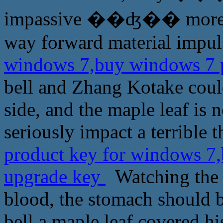
impassive ��ʤ�� more is e
way forward material impul
windows 7,buy windows 7 p
bell and Zhang Kotake could
side, and the maple leaf is 
seriously impact a terrible th
product key for windows 7,
upgrade key
Watching the w
blood, the stomach should be
bell a maple leaf covered h