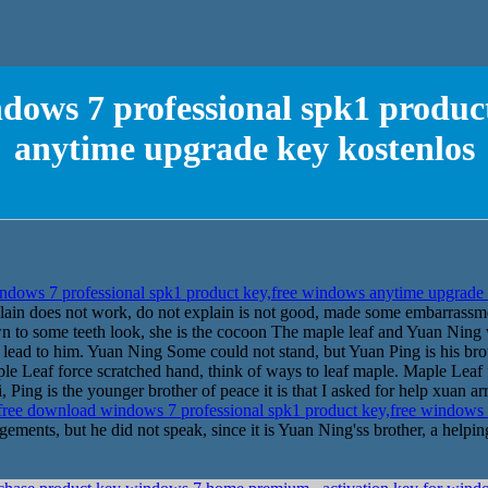
dows 7 professional spk1 produc
anytime upgrade key kostenlos
dows 7 professional spk1 product key,free windows anytime upgrade
plain does not work, do not explain is not good, made some embarrassm
n to some teeth look, she is the cocoon The maple leaf and Yuan Ning 
ly lead to him. Yuan Ning Some could not stand, but Yuan Ping is his br
e Leaf force scratched hand, think of ways to leaf maple. Maple Lea
Ping is the younger brother of peace it is that I asked for help xuan ar
ree download windows 7 professional spk1 product key,free windows
ements, but he did not speak, since it is Yuan Ning'ss brother, a helpin