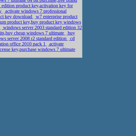
ws 7 ultimate 64 bit purchase,free brand
dition product key,activation key for
ey
activate windows 7 professional
duct key download
w7 enterprise product
m product key,buy product key windows
d
windows server 2003 standard edition 32
 bits,buy cheap windows 7 ultimate
buy
ws server 2008 r2 standard edition
cd
ation office 2010 pack 1
activate
cense key,purchase windows 7 ultimate