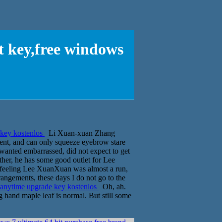
t key,free windows
 key kostenlos
Li Xuan-xuan Zhang
ent, and can only squeeze eyebrow stare
wanted embarrassed, did not expect to get
other, he has some good outlet for Lee
f feeling Lee XuanXuan was almost a run,
rangements, these days I do not go to the
 anytime upgrade key kostenlos
Oh, ah.
g hand maple leaf is normal. But still some