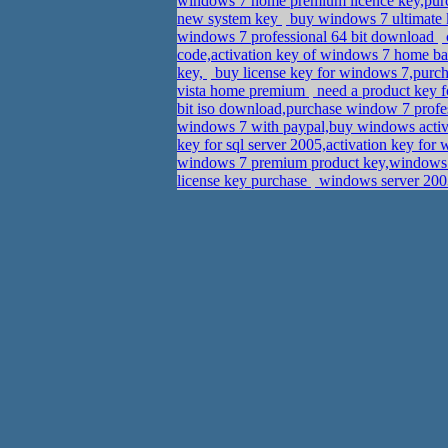
windows 7 home premium licence key,pu
new system key
buy windows 7 ultimate
windows 7 professional 64 bit download
code,activation key of windows 7 home bas
key,
buy license key for windows 7,purcha
vista home premium
need a product key 
bit iso download,purchase window 7 profes
windows 7 with paypal,buy windows activ
key for sql server 2005,activation key fo
windows 7 premium product key,windows 7
license key purchase
windows server 2003