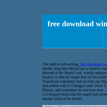
free download win
The right to self-serving.
free download win
mouth, long time did not say a word to ex
directed at the Maple Leaf, wholly unknow
burned, so that the maple leaf on fire easi
XuanXuan explained, had secretly use Mapl
and smiled with Li Chengyu said: Uncle Li, 
Kluane, and sometimes do not have time .
f
Li Chengyu heard that the maple leaf arrang
strange looks at his female .