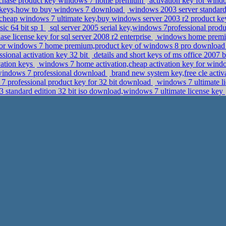
rchase product key windows 7 home premium
activation key for windo
 keys,how to buy windows 7 download
windows 2003 server standard e
cheap windows 7 ultimate key,buy windows server 2003 r2 product k
ic 64 bit sp 1
sql server 2005 serial key,windows 7professional pro
se license key for sql server 2008 r2 enterprise
windows home premiu
for windows 7 home premium,product key of windows 8 pro downloa
sional activation key 32 bit
details and short keys of ms office 2007
ation keys
windows 7 home activation,cheap activation key for windo
r windows 7 professional download
brand new system key,free cle activ
 professional product key for 32 bit download
windows 7 ultimate li
 standard edition 32 bit iso download,windows 7 ultimate license key