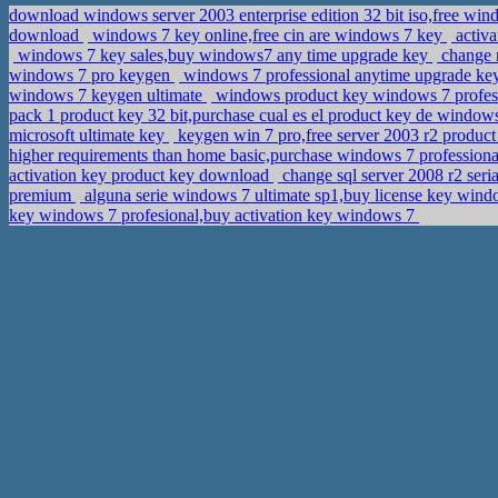
download windows server 2003 enterprise edition 32 bit iso,free win
download
windows 7 key online,free cin are windows 7 key
activa
windows 7 key sales,buy windows7 any time upgrade key
change 
windows 7 pro keygen
windows 7 professional anytime upgrade ke
windows 7 keygen ultimate
windows product key windows 7 profes
pack 1 product key 32 bit,purchase cual es el product key de wind
microsoft ultimate key
keygen win 7 pro,free server 2003 r2 produc
higher requirements than home basic,purchase windows 7 professiona
activation key product key download
change sql server 2008 r2 ser
premium
alguna serie windows 7 ultimate sp1,buy license key win
key windows 7 profesional,buy activation key windows 7