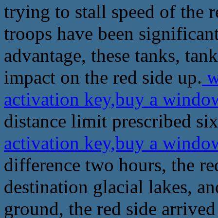
trying to stall speed of the 
troops have been significan
advantage, these tanks, tan
impact on the red side up.
w
activation key,buy a windo
distance limit prescribed si
activation key,buy a windo
difference two hours, the re
destination glacial lakes, a
ground, the red side arrived