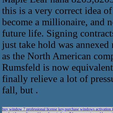
this is a very correct idea o
become a millionaire, and n
future life. Signing contrac
just take hold was annexed 
as the North American compa
Rumsfeld is now equivalent 
finally relieve a lot of pre
fall, but .
buy window 7 professional license key,purchase windows activation