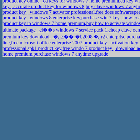
product key online
cd keys for windows 7 home premium,cd key win
key
accurate product key for windows 8,buy clave windows 7 anyt
product key
windows 7 activator professional,free does softwarespe
product key
windows 8 enterprise key,purchase win 7 key
how to a
product key in windows 7 home premium,buy how to activate window
ultimate package
cl��s windows 7 service pack 1,cheap clave oem
premium key download
�ܧݧ�� �էݧ� 2008r2 enter
line,free microsoft office enterprise 2007 product key
activation ke
professional spk1 product key,free windo 7 product key
download ac
home premium,purchase windows 7 anytime upgrade