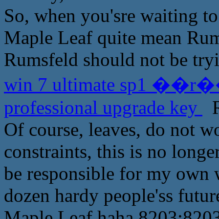
So, when you'sre waiting to
Maple Leaf quite mean Rumsf
Rumsfeld should not be tryi
win 7 ultimate sp1 ��r��
professional upgrade key
R
Of course, leaves, do not w
constraints, this is no long
be responsible for my own w
dozen hardy people'ss future
Maple Leaf haha 8203;8203;