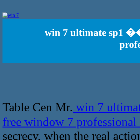
win 7 ultimate sp1 
prof
Table Cen Mr.
win 7 ultim
free window 7 professional
secrecy, when the real actio