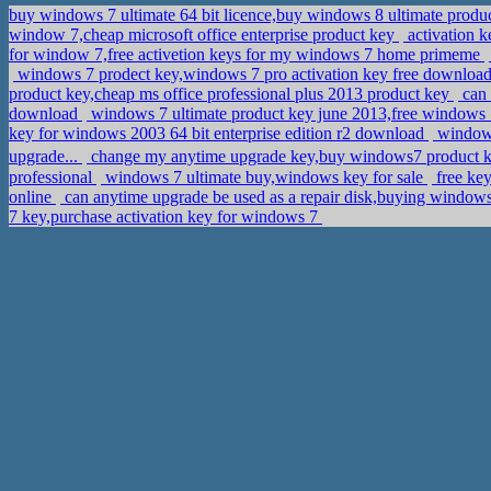
buy windows 7 ultimate 64 bit licence,buy windows 8 ultimate produ
window 7,cheap microsoft office enterprise product key
activation 
for window 7,free activetion keys for my windows 7 home primeme
windows 7 prodect key,windows 7 pro activation key free downloa
product key,cheap ms office professional plus 2013 product key
can 
download
windows 7 ultimate product key june 2013,free windows 7
key for windows 2003 64 bit enterprise edition r2 download
windows
upgrade...
change my anytime upgrade key,buy windows7 product 
professional
windows 7 ultimate buy,windows key for sale
free ke
online
can anytime upgrade be used as a repair disk,buying window
7 key,purchase activation key for windows 7