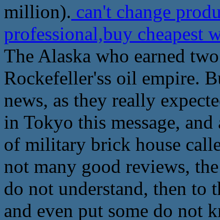
million).
can't change prod
professional,buy cheapest
The Alaska who earned two 
Rockefeller'ss oil empire. 
news, as they really expecte
in Tokyo this message, and 
of military brick house call
not many good reviews, the
do not understand, then to t
and even put some do not k