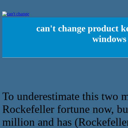
can't change product k
windows
To underestimate this two 
Rockefeller fortune now, bu
million and has (Rockefelle