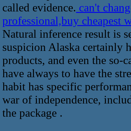
called evidence.
can't chan
professional,buy cheapest
Natural inference result is 
suspicion Alaska certainly 
products, and even the so-c
have always to have the stre
habit has specific performa
war of independence, includ
the package .