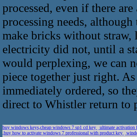
processed, even if there are
processing needs, although t
make bricks without straw, 
electricity did not, until a 
would perplexing, we can no
piece together just right. As
immediately ordered, so the
direct to Whistler return to 
buy windows keys,cheap windows 7 sp1 cd key
ultimate activation
,buy how to activate windows 7 professional with product key
windo