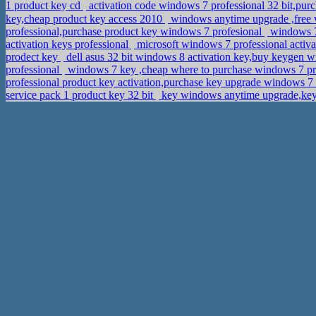
1 product key cd
activation code windows 7 professional 32 bit,
key,cheap product key access 2010
windows anytime upgrade ,free 
professional,purchase product key windows 7 profesional
windows 7
activation keys professional
microsoft windows 7 professional activ
prodect key
dell asus 32 bit windows 8 activation key,buy keygen 
professional
windows 7 key ,cheap where to purchase windows 7 p
professional product key activation,purchase key upgrade windows 7
service pack 1 product key 32 bit
key windows anytime upgrade,ke