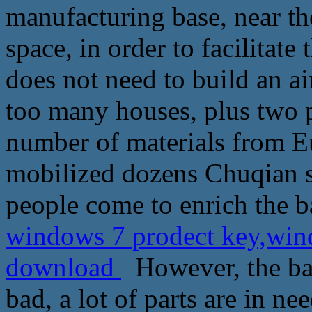
manufacturing base, near th
space, in order to facilitate
does not need to build an a
too many houses, plus two p
number of materials from E
mobilized dozens Chuqian 
people come to enrich the b
windows 7 prodect key,wind
download
However, the ba
bad, a lot of parts are in n