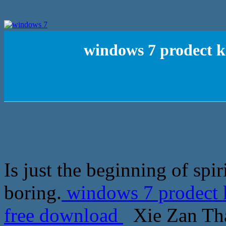
windows 7 prodect ke
Is just the beginning of spir
boring.
windows 7 prodect k
free download
Xie Zan Thai