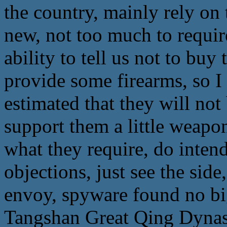
the country, mainly rely on
new, not too much to requir
ability to tell us not to buy 
provide some firearms, so I 
estimated that they will not
support them a little weapon
what they require, do inten
objections, just see the sid
envoy, spyware found no big
Tangshan Great Qing Dynas