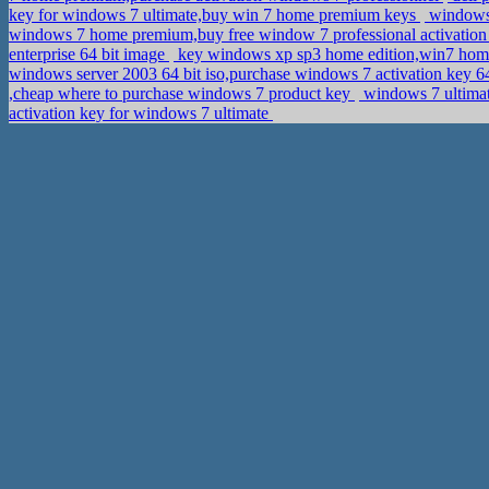
key for windows 7 ultimate,buy win 7 home premium keys
windows 
windows 7 home premium,buy free window 7 professional activatio
enterprise 64 bit image
key windows xp sp3 home edition,win7 home
windows server 2003 64 bit iso,purchase windows 7 activation key 6
,cheap where to purchase windows 7 product key
windows 7 ultimat
activation key for windows 7 ultimate