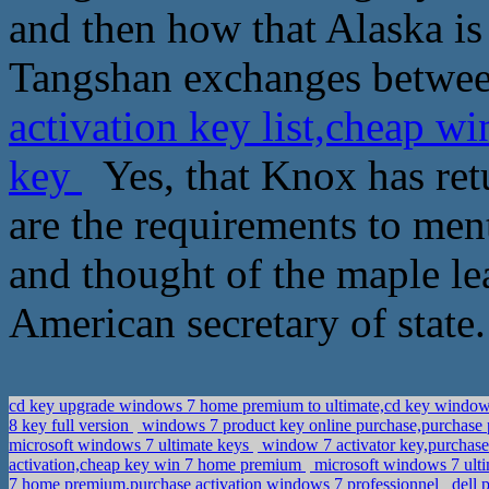
and then how that Alaska is
Tangshan exchanges betwee
activation key list,cheap w
key
Yes, that Knox has ret
are the requirements to ment
and thought of the maple le
American secretary of state
cd key upgrade windows 7 home premium to ultimate,cd key window
8 key full version
windows 7 product key online purchase,purchase 
microsoft windows 7 ultimate keys
window 7 activator key,purchas
activation,cheap key win 7 home premium
microsoft windows 7 ultim
7 home premium,purchase activation windows 7 professionnel
dell 