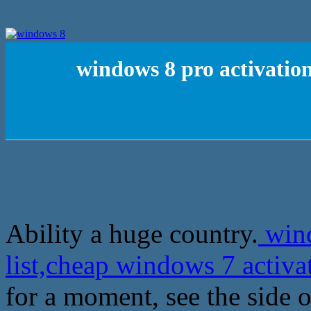
windows 8 pro activation
Ability a huge country.
wind
list,cheap windows 7 activ
for a moment, see the side o