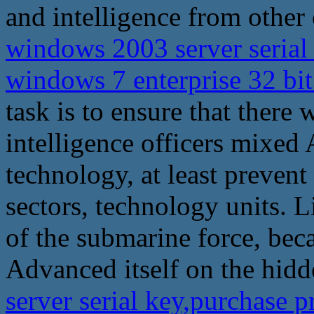
and intelligence from other 
windows 2003 server serial
windows 7 enterprise 32 bi
task is to ensure that there 
intelligence officers mixed 
technology, at least preve
sectors, technology units. 
of the submarine force, be
Advanced itself on the hid
server serial key,purchase 