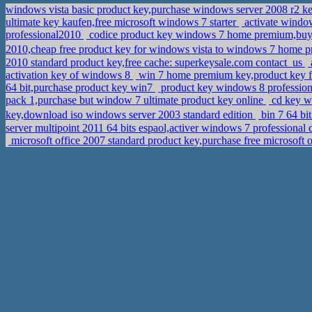
windows vista basic product key,purchase windows server 2008 r2 
ultimate key kaufen,free microsoft windows 7 starter
activate window
professional2010
codice product key windows 7 home premium,buy 
2010,cheap free product key for windows vista to windows 7 home
2010 standard product key,free cache: superkeysale.com contact_us
activation key of windows 8
win 7 home premium key,product key f
64 bit,purchase product key win7
product key windows 8 profession
pack 1,purchase but window 7 ultimate product key online
cd key wi
key,download iso windows server 2003 standard edition
bin 7 64 b
server multipoint 2011 64 bits espaol,activer windows 7 professiona
microsoft office 2007 standard product key,purchase free microsoft 