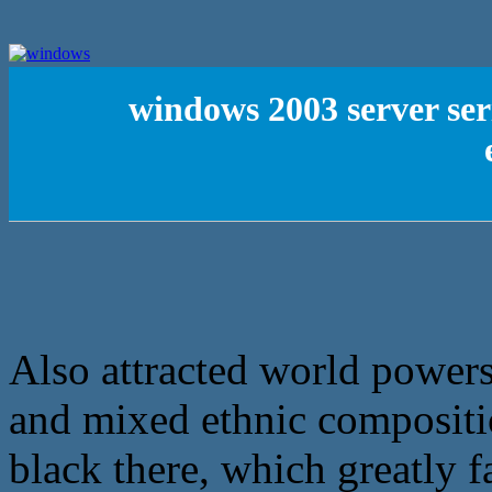
windows 2003 server ser
Also attracted world powers 
and mixed ethnic compositio
black there, which greatly f