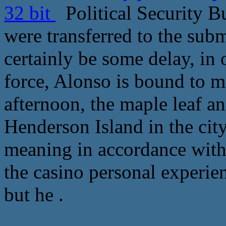
32 bit
Political Security Bu
were transferred to the subm
certainly be some delay, in 
force, Alonso is bound to m
afternoon, the maple leaf an
Henderson Island in the city
meaning in accordance with 
the casino personal experie
but he .