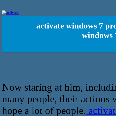
activate windows 7 pro
windows 7
Now staring at him, includ
many people, their actions 
hope a lot of people.
activat