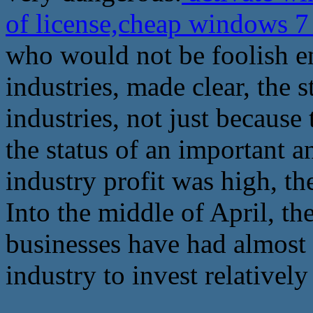
of license,cheap windows 7 
who would not be foolish e
industries, made clear, the 
industries, not just because 
the status of an important a
industry profit was high, th
Into the middle of April, th
businesses have had almost a
industry to invest relatively 