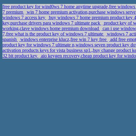
free product key for wind0ws 7 home anytime upgrade,free windows 
7 premium
win 7 home premium activation,purchase windows server
windows 7 access key
buy windows 7 home premium product key 4 h
key,purchase drivers para windows 7 ultimate pack
product key of 
working,clave windows home premium download
can i use windows
7,free what is the product key of windows 7 ultimate
windows 7 acti
spanish
windows enterprise klucz,free win 7 key free
add free emot
product key for windows 7 ultimate n,windows seven product key 
activation products keys for vista business sp1.,buy change product
32 bit product key
aio keygen recovery,cheap product key for windo