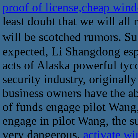
proof of license,cheap wind
least doubt that we will all 
will be scotched rumors. 
expected, Li Shangdong es
acts of Alaska powerful tyc
security industry, originall
business owners have the abi
of funds engage pilot Wang
engage in pilot Wang, the su
very dangerous.
activate wi