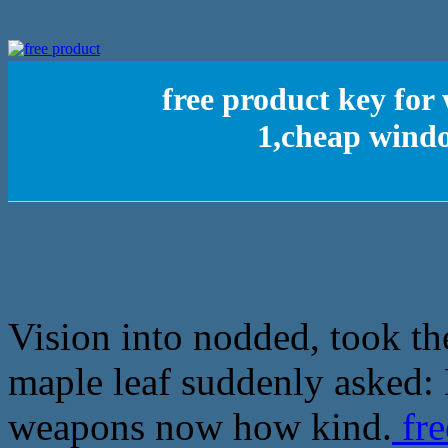
free product key for 
1,cheap windo
Vision into nodded, took th
maple leaf suddenly asked:
weapons now how kind.
fre