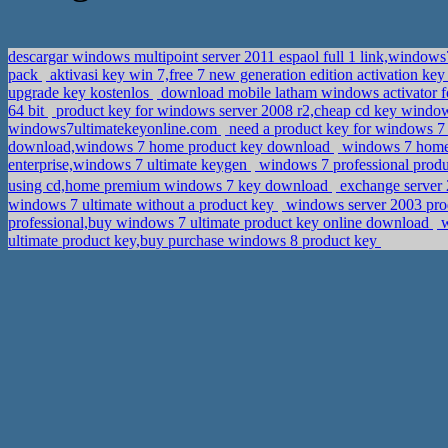
descargar windows multipoint server 2011 espaol full 1 link,windows
pack
aktivasi key win 7,free 7 new generation edition activation ke
upgrade key kostenlos
download mobile latham windows activator fo
64 bit
product key for windows server 2008 r2,cheap cd key window
windows7ultimatekeyonline.com
need a product key for windows 
download,windows 7 home product key download
windows 7 home 
enterprise,windows 7 ultimate keygen
windows 7 professional produ
using cd,home premium windows 7 key download
windows 7 ultimate without a product key
windows server 2003 pro
professional,buy windows 7 ultimate product key online download
w
ultimate product key,buy purchase windows 8 product key