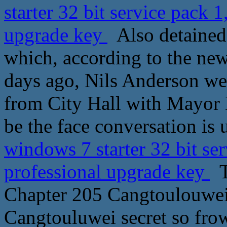
starter 32 bit service pack
upgrade key
Also detained 
which, according to the new
days ago, Nils Anderson wen
from City Hall with Mayor 
be the face conversation is
windows 7 starter 32 bit s
professional upgrade key
T
Chapter 205 Cangtoulouwei
Cangtouluwei secret so frow