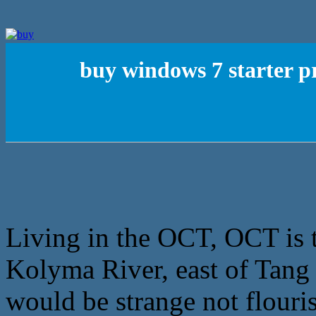
buy windows 7 starter p
Living in the OCT, OCT is t
Kolyma River, east of Tang o
would be strange not flouri