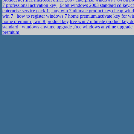
7 professional activation key
64bit windows 2003 standard cd key,c
enterprise service pack 1
buy win 7 ultimate product key,cheap win
win 7
how to register windows 7 home premium,activate key for wi
home premium
win 8 product key,free win 7 ultimate product key 
standard
windows anytime upgrade ,free windows anytime upgrade 
premium