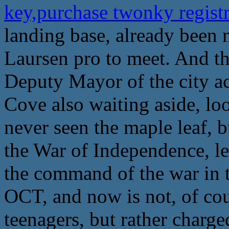
key,purchase twonky regist
landing base, already been 
Laursen pro to meet. And th
Deputy Mayor of the city a
Cove also waiting aside, loo
never seen the maple leaf, b
the War of Independence, le
the command of the war in th
OCT, and now is not, of cou
teenagers, but rather charg