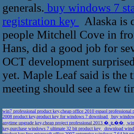
generals.
buy windows 7 sta
registration key
Alaska is d
people Mitchell Cove in fron
Hans, did a good job for sev
OCT development surprised,
yet. Maple Leaf said is the 
meeting should see a few t
win7 professional product key,cheap office 2010 espaol professional
2008 product key,product key for windows 7 download
buy windows
anytime upgrade key,cheap project professional 2013 �ܧݧ��
win
key,purchase windows 7 ultimate 32 bit product key
download windo
product key,free microsoft office 2007 enterprise windows 7 64 bit p