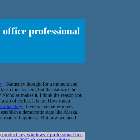
office professional
ey
Kamenev thought for a moment and
laska rank system, but the status of the
sty Nicholas makes it, I think the reason you
f a sip of coffee, it is not How much
 product key
General, social workers,
establish a democratic state like Alaska.
 the road of happiness. But now we need
,product key windows 7 professional free