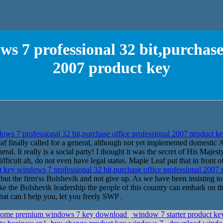
s 7 professional 32 bit,purchase 
2007 product key
ws 7 professional 32 bit,purchase office professional 2007 product k
af finally called for a general, although not yet implemented domestic A
neral. It really is a social party! I thought it was the secret of His Maje
ifficult ah, do not even have legal status. Maple Leaf put that in front o
 key windows 7 professional 32 bit,purchase office professional 2007
 but the firm'ss Bolshevik and not give up. As we have been insisting to 
make the Bolshevik leadership the people of this country can embark on
hat can I help you, let you freely SWP .
cd,home premium windows 7 key download
window 7 starter product key