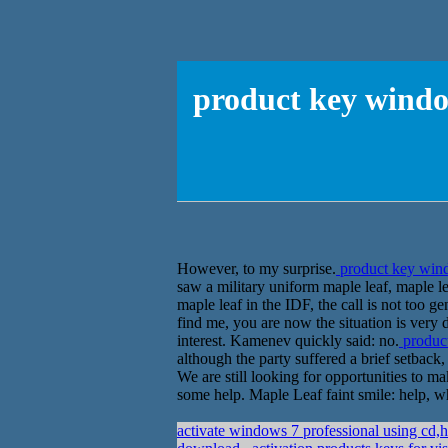
product key window
However, to my surprise.
product key windo
saw a military uniform maple leaf, maple le
maple leaf in the IDF, the call is not too ge
find me, you are now the situation is very d
interest. Kamenev quickly said: no.
product
although the party suffered a brief setback,
We are still looking for opportunities to 
some help. Maple Leaf faint smile: help, w
activate windows 7 professional using 