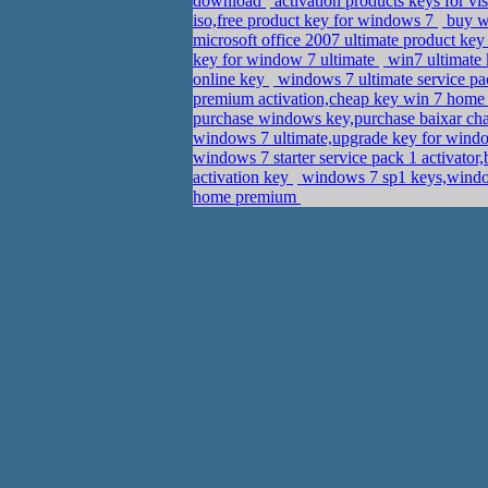
download
activation products keys for v
iso,free product key for windows 7
buy wi
microsoft office 2007 ultimate product ke
key for window 7 ultimate
win7 ultimate 
online key
windows 7 ultimate service pac
premium activation,cheap key win 7 hom
purchase windows key,purchase baixar cha
windows 7 ultimate,upgrade key for win
windows 7 starter service pack 1 activato
activation key
windows 7 sp1 keys,windo
home premium