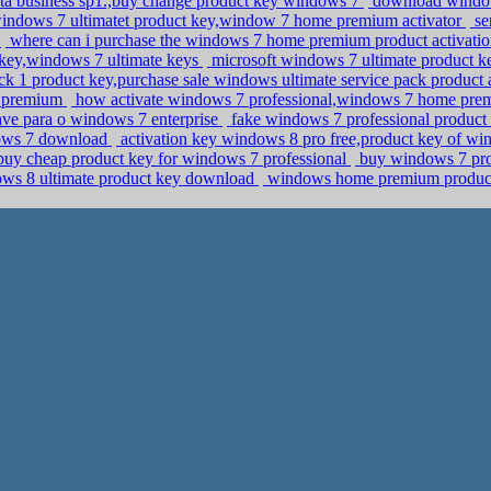
ista business sp1.,buy change product key windows 7
download windows
ndows 7 ultimatet product key,window 7 home premium activator
se
y
where can i purchase the windows 7 home premium product activation
key,windows 7 ultimate keys
microsoft windows 7 ultimate product k
k 1 product key,purchase sale windows ultimate service pack product 
e premium
how activate windows 7 professional,windows 7 home pre
ve para o windows 7 enterprise
fake windows 7 professional product 
dows 7 download
activation key windows 8 pro free,product key of w
r,buy cheap product key for windows 7 professional
buy windows 7 pro
ws 8 ultimate product key download
windows home premium product 