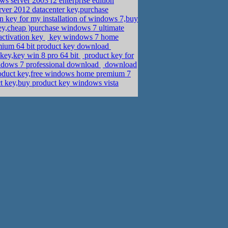
 server 2003 r2 enterprise edition
rver 2012 datacenter key,purchase
 key for my installation of windows 7,buy
ey,cheap )purchase windows 7 ultimate
activation key
key windows 7 home
mium 64 bit product key download
key,key win 8 pro 64 bit
product key for
indows 7 professional download
download
duct key,free windows home premium 7
key,buy product key windows vista