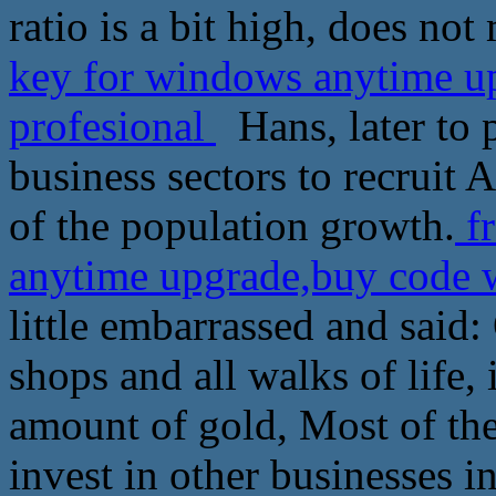
ratio is a bit high, does not
key for windows anytime u
profesional
Hans, later to p
business sectors to recruit 
of the population growth.
fr
anytime upgrade,buy code 
little embarrassed and said
shops and all walks of life, 
amount of gold, Most of the
invest in other businesses i