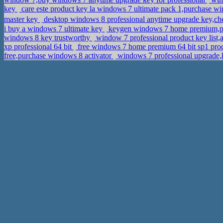
key
care este product key la windows 7 ultimate pack 1,purchase w
master key
i buy a windows 7 ultimate key
keygen windows 7 home premium,pur
windows 8 key trustworthy
window 7 professional product key list,
xp professional 64 bit
free windows 7 home premium 64 bit sp1 produc
free,purchase windows 8 activator
windows 7 professional upgrad