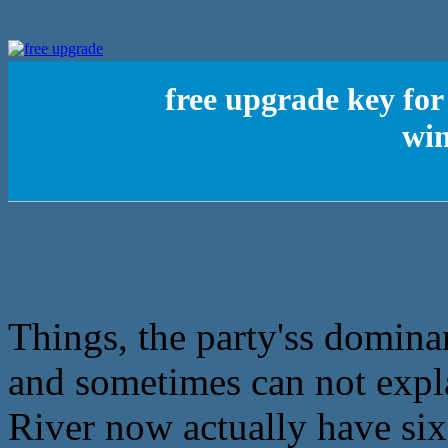
free upgrade key fo
win
Things, the party'ss dominan
and sometimes can not expla
River now actually have six