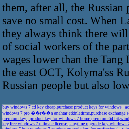
them, after all, the Russian
save no small cost. When L
they always think there wil
of social workers of the part
wages lower than the Tang D
the east OCT, Kolyma'ss Russ
Russian people but also low
buy windows 7 cd key cheap,purchase product keys for windows
ac
windows 7 pro ��r��n anahtar etkinletirme,purchase exchange se
premium key
product key for windows 7 home premium 64 bit,wind
key,free windows 7 ultimate license
anytime upgrade key windows 7
window 7,buy windows 7 anytime upgrade key for professional
wind