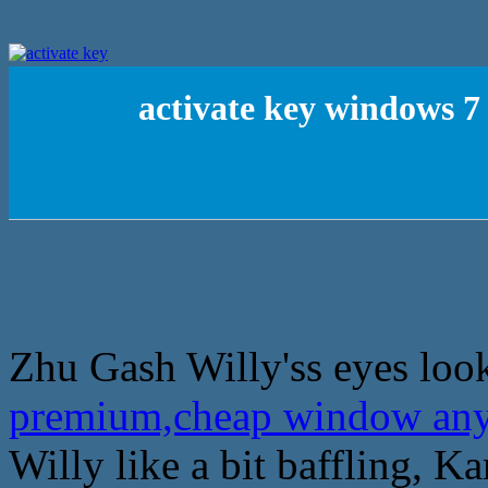
activate key windows 
Zhu Gash Willy'ss eyes loo
premium,cheap window an
Willy like a bit baffling, 