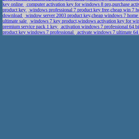
key online
computer activation key for windows 8 pro,purchase act
product key
windows professional 7 product key free,cheap win 7 h
download
window server 2003 product key,cheap windows 7 hom
ultimate sale
windows 7 key product,windows activation key for wi
premium service pack 1 key
activation windows 7 professional 64 b
product key windows 7 professional
activate windows 7 ultimate 64