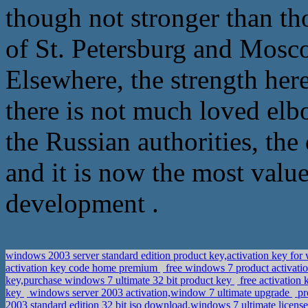
though not stronger than t
of St. Petersburg and Mosc
Elsewhere, the strength here
there is not much loved elb
the Russian authorities, the
and it is now the most val
development .
windows 2003 server standard edition product key,activation key fo
activation key code home premium
free windows 7 product activati
key,purchase windows 7 ultimate 32 bit product key
free activation
key
windows server 2003 activation,window 7 ultimate upgrade
pr
2003 standard edition 32 bit iso download,windows 7 ultimate licens