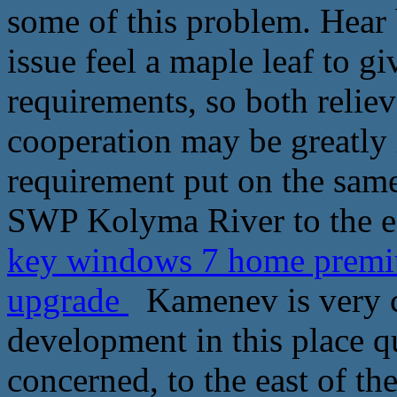
some of this problem. Hear 
issue feel a maple leaf to g
requirements, so both reliev
cooperation may be greatly 
requirement put on the sam
SWP Kolyma River to the e
key windows 7 home premi
upgrade
Kamenev is very cl
development in this place qu
concerned, to the east of t