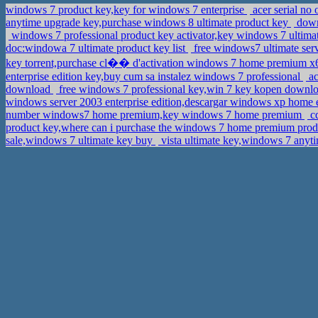
windows 7 product key,key for windows 7 enterprise
acer serial no
anytime upgrade key,purchase windows 8 ultimate product key
downl
windows 7 professional product key activator,key windows 7 ultima
doc:windowa 7 ultimate product key list
free windows7 ultimate ser
key torrent,purchase cl�� d'activation windows 7 home premium 
enterprise edition key,buy cum sa instalez windows 7 professional
ac
download
free windows 7 professional key,win 7 key kopen downl
windows server 2003 enterprise edition,descargar windows xp home e
number windows7 home premium,key windows 7 home premium
cd
product key,where can i purchase the windows 7 home premium produ
sale,windows 7 ultimate key buy
vista ultimate key,windows 7 anyt