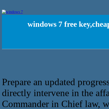
windows 7 free key,chea
Prepare an updated progres
directly intervene in the aff
Commander in Chief law, wh