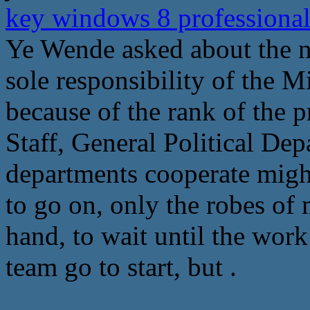
key windows 8 professional
Ye Wende asked about the ne
sole responsibility of the M
because of the rank of the 
Staff, General Political Dep
departments cooperate might
to go on, only the robes of 
hand, to wait until the wor
team go to start, but .