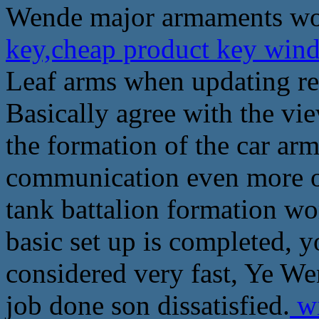
Wende major armaments wor
key,cheap product key wind
Leaf arms when updating rep
Basically agree with the vie
the formation of the car ar
communication even more o
tank battalion formation wo
basic set up is completed, 
considered very fast, Ye W
job done son dissatisfied.
wi